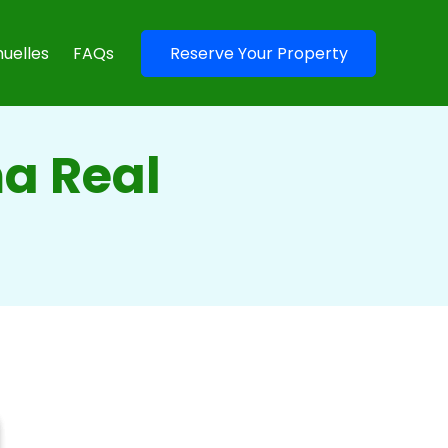
uelles
FAQs
Reserve Your Property
a Real