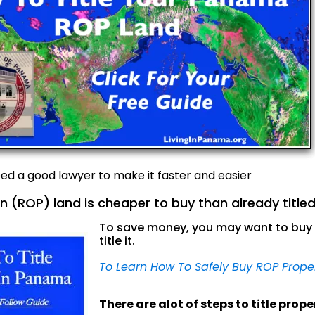
need a good lawyer to make it faster and easier
n (ROP) land is cheaper to buy than already titled
To save money, you may want to buy 
title it.
To Learn How To Safely Buy ROP Prope
There are alot of steps to title prop