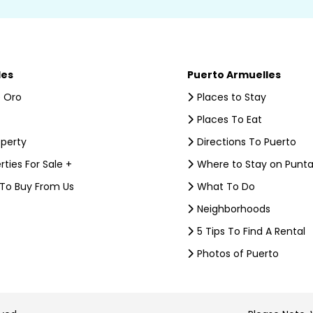
les
Puerto Armuelles
 Oro
Places to Stay
Places To Eat
operty
Directions To Puerto
rties For Sale +
Where to Stay on Punta
 To Buy From Us
What To Do
Neighborhoods
5 Tips To Find A Rental
Photos of Puerto