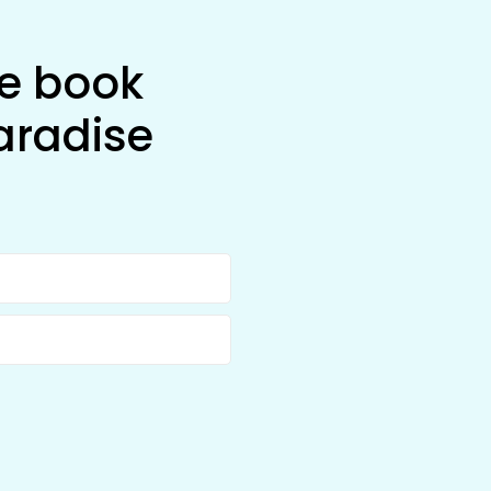
he book
aradise