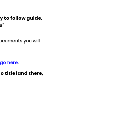
y to follow guide,
e
"
ocuments you will
go here
.
 title land there,