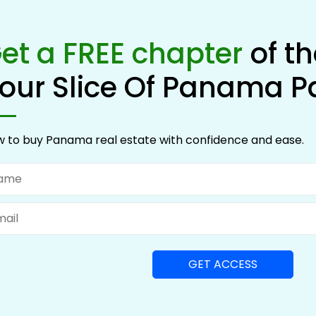
et a FREE chapter
of t
our Slice Of Panama P
 to buy Panama real estate with confidence and ease.
me
il