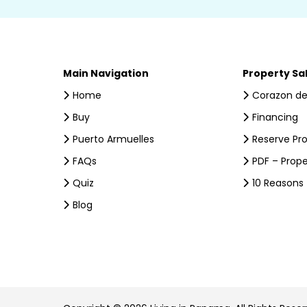
Main Navigation
Property Sa
Home
Corazon de
Buy
Financing
Puerto Armuelles
Reserve Pr
FAQs
PDF – Prope
Quiz
10 Reasons
Blog