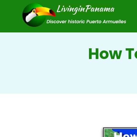
How T