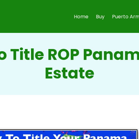
Home
Buy
Puerto Arm
o Title ROP Panam
Estate