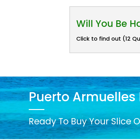
Will You Be 
Click to find out (12 Q
Puerto Armuelles 
Ready To Buy Your Slice O