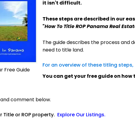
it isn't difficult.
These steps are described in our eas
"
How To Title ROP Panama Real Estat
The guide describes the process and d
need to title land.
For an overview of these titling steps,
ur Free Guide
You can get your free guide on how to
s and comment below.
or Title or ROP property.
Explore Our Listings
.