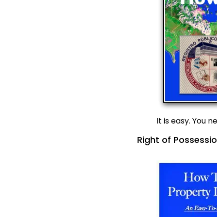
It is easy. You 
Right of Possessio