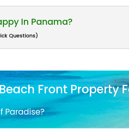
Happy In Panama?
uick Questions)
Beach Front Property F
f Paradise?