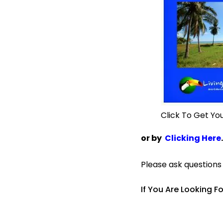
Click To Get Yo
or by
Clicking Here
.
Please ask question
If You Are Looking F