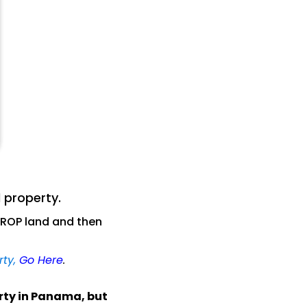
 property.
ROP land and then
rty,
Go Here
.
erty in Panama, but