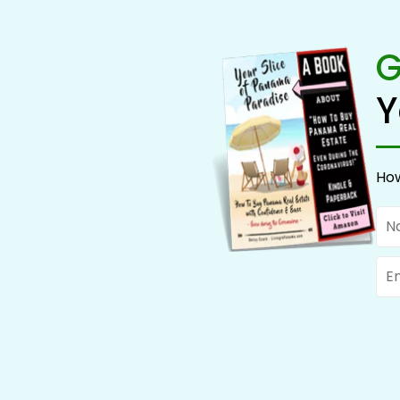
G
Y
How
Na
Ema