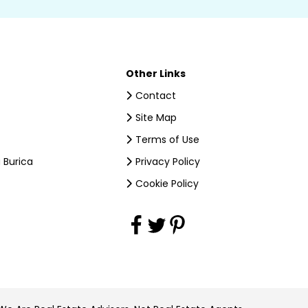
Other Links
Contact
Site Map
Terms of Use
 Burica
Privacy Policy
Cookie Policy