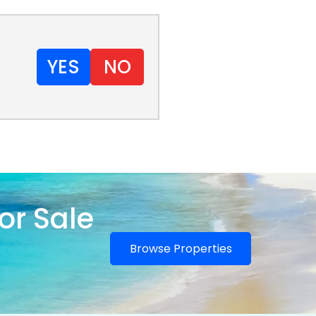
YES
NO
or Sale
Browse Properties