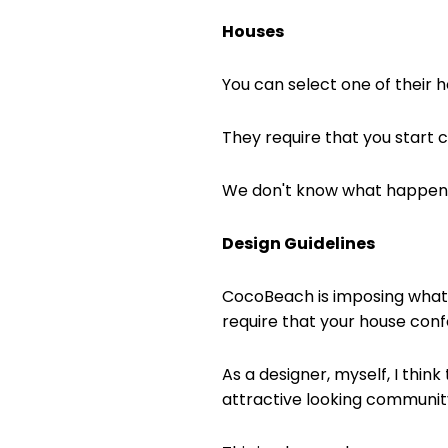
Houses
You can select one of their h
They require that you start c
We don't know what happens i
Design Guidelines
CocoBeach is imposing what c
require that your house confo
As a designer, myself, I think
attractive looking community