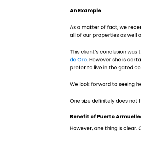
An Example
As a matter of fact, we recen
all of our properties as well
This client’s conclusion was t
de Oro
. However she is cert
prefer to live in the gated
We look forward to seeing he
One size definitely does not fi
Benefit of Puerto Armuelle
However, one thing is clear.