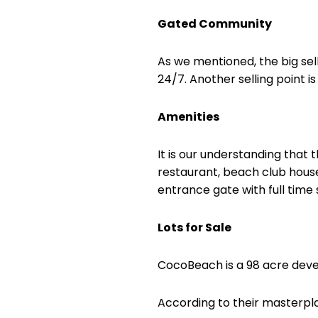
Gated Community
As we mentioned, the big sel
24/7. Another selling point is
Amenities
It is our understanding tha
restaurant, beach club house
entrance gate with full time 
Lots for Sale
CocoBeach is a 98 acre develo
According to their masterpla