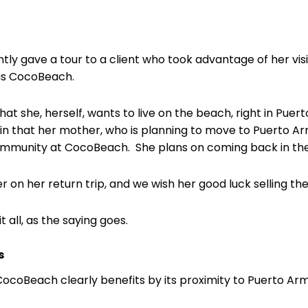
tly gave a tour to a client who took advantage of her visi
 as CocoBeach.
hat she, herself, wants to live on the beach, right in Puer
ain that her mother, who is planning to move to Puerto Ar
 community at CocoBeach. She plans on coming back in th
r on her return trip, and we wish her good luck selling th
t all, as the saying goes.
s
 CocoBeach clearly benefits by its proximity to Puerto Arm