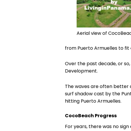
Aerial view of CocoBea
from Puerto Armuelles to fit o
Over the past decade, or so,
Development.
The waves are often better 
surf shadow cast by the Punt
hitting Puerto Armuelles.
CocoBeach Progress
For years, there was no sig