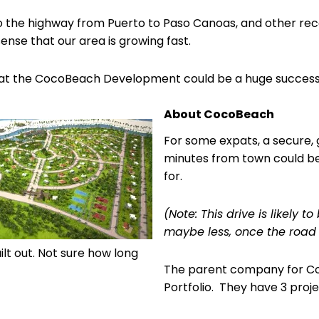
o the highway from Puerto to Paso Canoas, and other rec
sense that our area is growing fast.
that the CocoBeach Development could be a huge success
About CocoBeach
For some expats, a secure,
minutes from town could be
for.
(Note: This drive is likely 
maybe less, once the road
ilt out. Not sure how long
The parent company for C
Portfolio. They have 3 pro