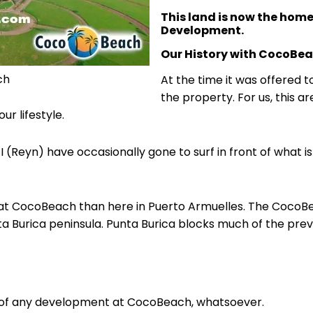
This land is now the hom
Development.
Our History with CocoBe
ch
At the time it was offered t
the property. For us, this 
ur lifestyle.
 I (Reyn) have occasionally gone to surf in front of what
at CocoBeach than here in Puerto Armuelles. The CocoBe
a Burica peninsula. Punta Burica blocks much of the prev
n of any development at CocoBeach, whatsoever.