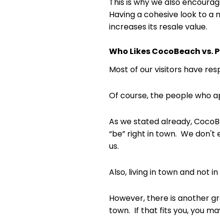
This is why we also encourag
Having a cohesive look to a
increases its resale value.
Who Likes CocoBeach vs. P
Most of our visitors have re
Of course, the people who ap
As we stated already, CocoBeac
“be” right in town. We don't 
us.
Also, living in town and not
However, there is another gr
town. If that fits you, you 