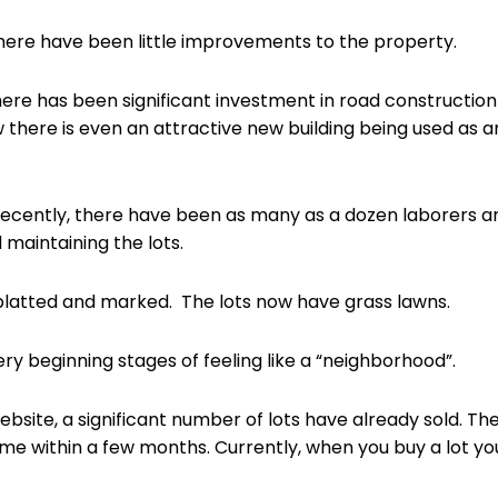
there have been little improvements to the property.
 there has been significant investment in road constructio
 there is even an attractive new building being used as a
ecently, there have been as many as a dozen laborers an
maintaining the lots.
platted and marked. The lots now have grass lawns.
ry beginning stages of feeling like a “neighborhood”.
site, a significant number of lots have already sold. T
 home within a few months. Currently, when you buy a lot y