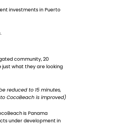
ent investments in Puerto
.
 gated community, 20
 just what they are looking
to be reduced to 15 minutes,
 to CocoBeach is improved)
ocoBeach is Panama
jects under development in