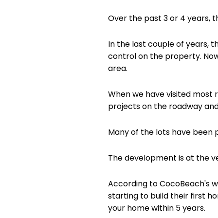
Over the past 3 or 4 years, 
In the last couple of years,
control on the property. Now
area.
When we have visited most r
projects on the roadway and 
Many of the lots have been 
The development is at the ve
According to CocoBeach's web
starting to build their first
your home within 5 years.