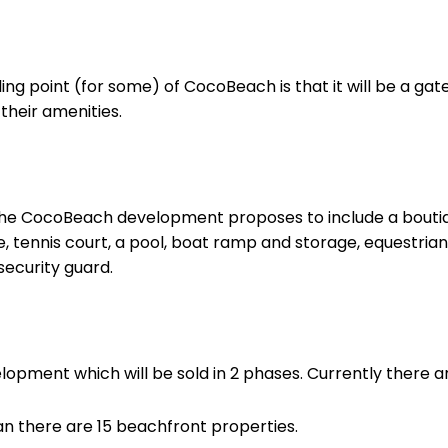
ling point (for some) of CocoBeach is that it will be a g
 their amenities.
t the CocoBeach development proposes to include a bouti
, tennis court, a pool, boat ramp and storage, equestria
security guard.
pment which will be sold in 2 phases. Currently there are
n there are 15 beachfront properties.