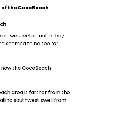
e of the CocoBeach
ach
o us, we elected not to buy
area seemed to be too far
 is now the CocoBeach
ach area is farther from the
ailing southwest swell from