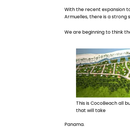
With the recent expansion t
Armuelles, there is a strong 
We are beginning to think 
This is CocoBeach all bu
that will take
Panama.