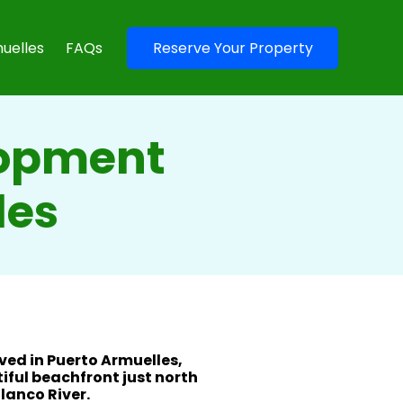
uelles
FAQs
Reserve Your Property
lopment
les
ived in Puerto Armuelles,
iful beachfront just north
lanco River.