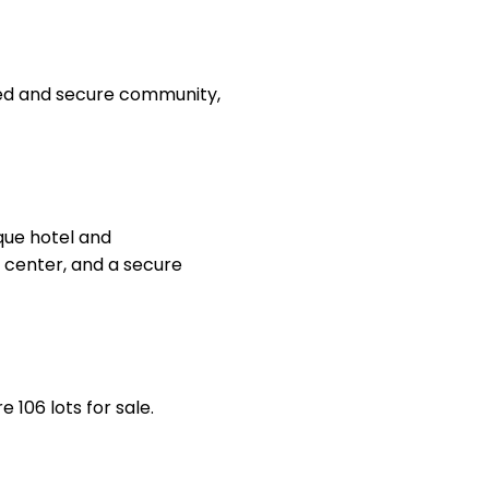
ated and secure community,
que hotel and
n center, and a secure
 106 lots for sale.