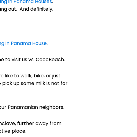
ving in Panama Houses
.
g out. And definitely,
ing in Panama House
.
 to visit us vs. CocoBeach.
like to walk, bike, or just
o pick up some milk is not for
h our Panamanian neighbors.
enclave, further away from
tive place.