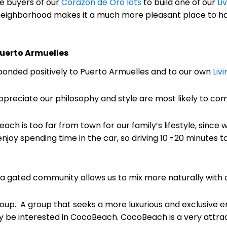
e buyers of our
Corazon de Oro lots
to build one of our
Li
 neighborhood makes it a much more pleasant place to han
uerto Armuelles
sponded positively to Puerto Armuelles and to our own
Liv
preciate our philosophy and style are most likely to come
h is too far from town for our family’s lifestyle, since we 
enjoy spending time in the car, so driving 10 -20 minutes t
 in a gated community allows us to mix more naturally wit
oup. A group that seeks a more luxurious and exclusive 
may be interested in CocoBeach. CocoBeach is a very attrac