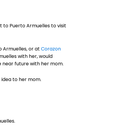
t to Puerto Armuelles to visit
to Armuelles, or at
Corazon
muelles with her, would
e near future with her mom.
e idea to her mom.
uelles.