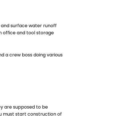
n and surface water runoff
n office and tool storage
d a crew boss doing various
hey are supposed to be
ou must start construction of