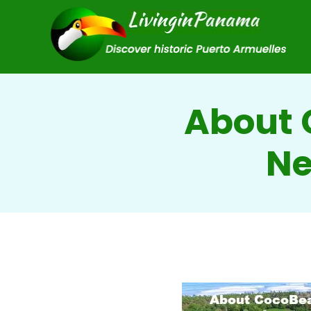
About 
Ne