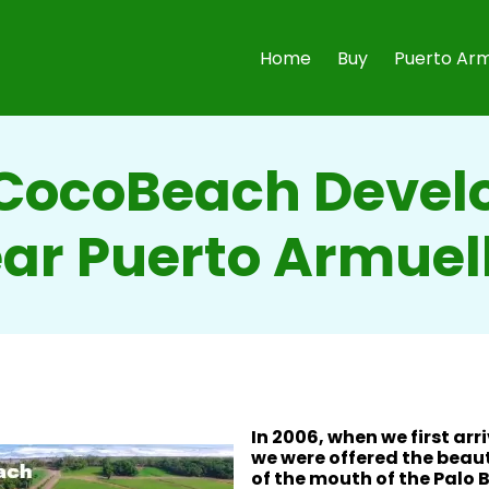
Home
Buy
Puerto Arm
CocoBeach Deve
ar Puerto Armuel
In 2006, when we first arr
we were offered the beaut
of the mouth of the Palo B