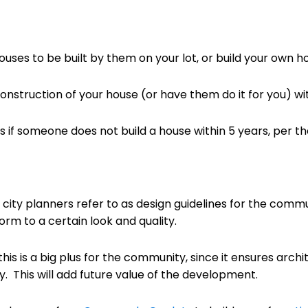
ouses to be built by them on your lot, or build your own h
onstruction of your house (or have them do it for you) with
f someone does not build a house within 5 years, per the
ity planners refer to as design guidelines for the commu
rm to a certain look and quality.
 this is a big plus for the community, since it ensures arc
. This will add future value of the development.