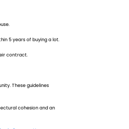
ouse.
in 5 years of buying a lot.
ir contract.
nity. These guidelines
hitectural cohesion and an