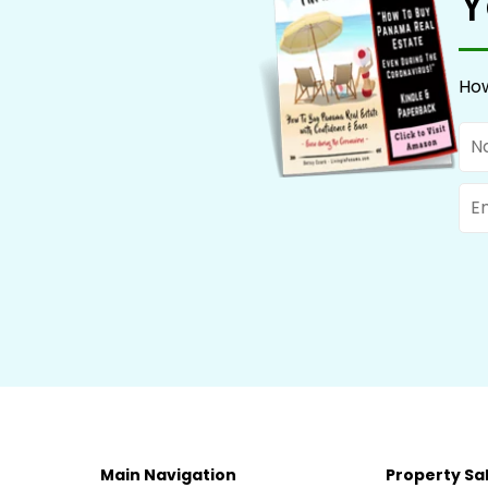
Y
How
Na
Ema
Main Navigation
Property Sa