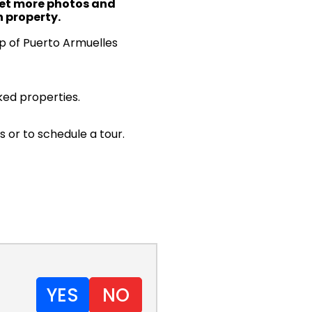
 get more photos and
 property.
ap of Puerto Armuelles
ked properties.
s or to schedule a tour.
YES
NO