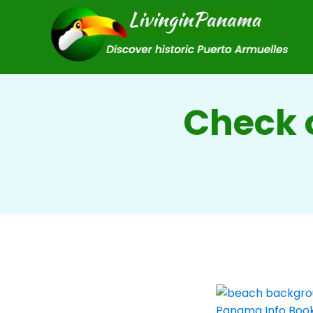
Check o