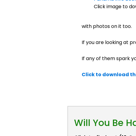
Click image to d
with photos on it too.
If you are looking at p
If any of them spark yo
Click to download th
Will You Be 