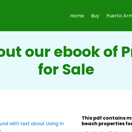
Home
Buy
Puerto Arm
ut our ebook of 
for Sale
This pdf contains 
beach properties for