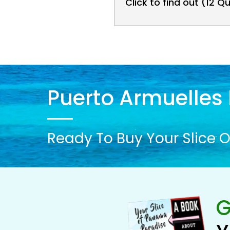
Click to find out (12 Q
Puerto Armuelles 
Ready To Buy Your Slice O
G