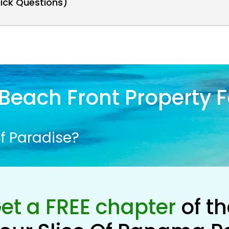
uick Questions)
Beach Front Property F
f Paradise?
et a FREE chapter
of t