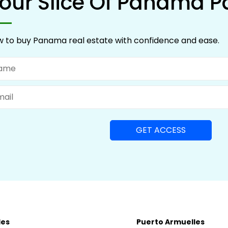
our Slice Of Panama P
 to buy Panama real estate with confidence and ease.
me
il
les
Puerto Armuelles