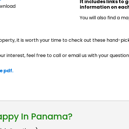
It includes links to
ownload
information on each
You will also find a m
roperty, it is worth your time to check out these hand-pic
ur interest, feel free to call or email us with your question
e pdf.
Happy In Panama?