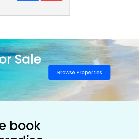
or Sale
Browse Properties
he book