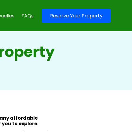
uelles
FAQs
Reserve Your Property
Property
many affordable
 you to explore.