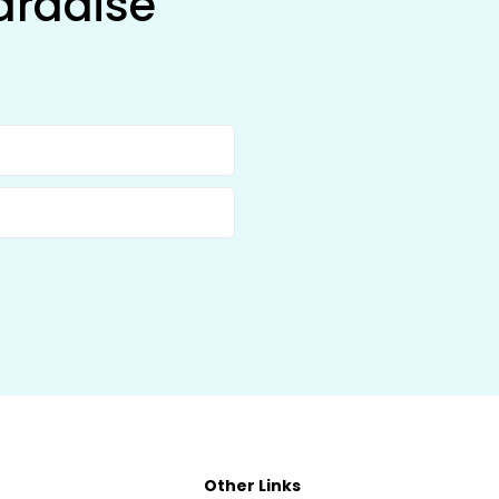
aradise
Other Links