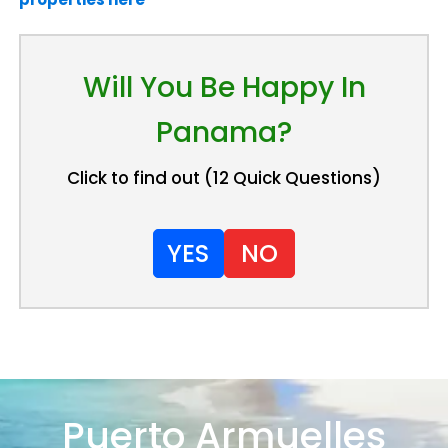
Will You Be Happy In
Panama?
Click to find out (12 Quick Questions)
YES
NO
Puerto Armuelles