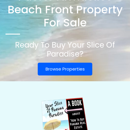
Beach Front Property
For Sale
Ready To Buy Your Slice Of
Paradise?
Browse Properties