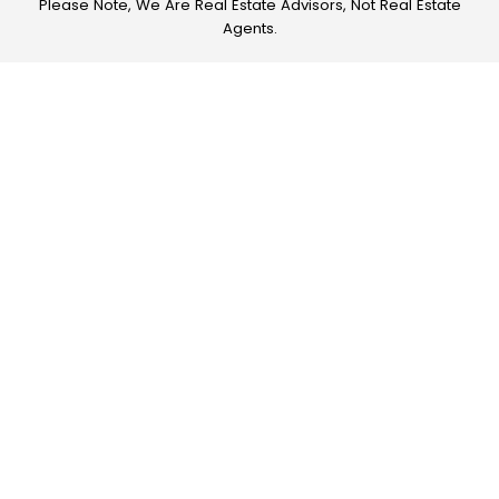
Please Note, We Are Real Estate Advisors, Not Real Estate
Agents.