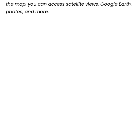
the map, you can access satellite views, Google Earth,
photos, and more.