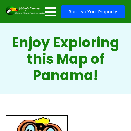
Reserve Your Property
Enjoy Exploring
this Map of
Panama!