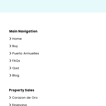
Main Navigation
Home
Buy
Puerto Armuelles
FAQs
Quiz
Blog
Property Sales
Corazon de Oro
Financing