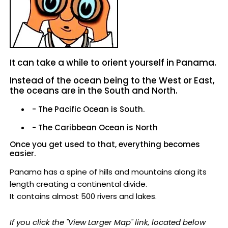
It can take a while to orient yourself in Panama.
Instead of the ocean being to the West or East,
the oceans are in the South and North.
- The Pacific Ocean is South.
- The Caribbean Ocean is North
Once you get used to that, everything becomes
easier.
Panama has a spine of hills and mountains along its
length creating a continental divide.
It contains almost 500 rivers and lakes.
If you click the "View Larger Map" link, located below