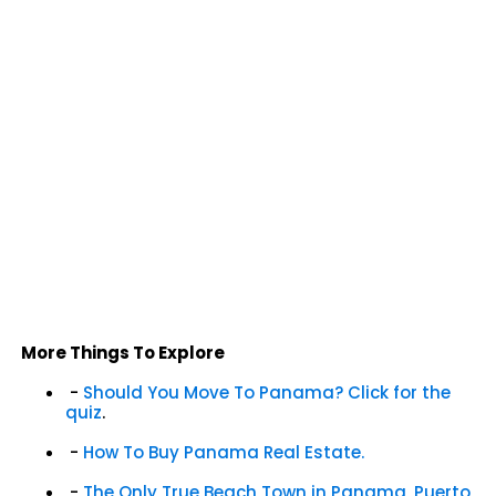
More Things To Explore
-
Should You Move To Panama? Click for the
quiz
.
-
How To Buy Panama Real Estate.
-
The Only True Beach Town in Panama, Puerto