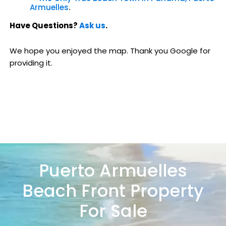
Armuelles
.
Have Questions?
Ask us
.
We hope you enjoyed the map. Thank you Google for
providing it.
Puerto Armuelles
Beach Front Property
For Sale