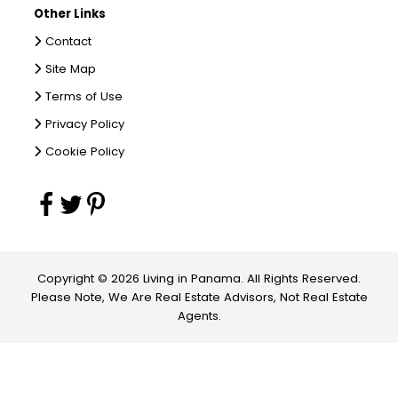
Other Links
Contact
Site Map
Terms of Use
Privacy Policy
Cookie Policy
Copyright © 2026 Living in Panama. All Rights Reserved.
Please Note, We Are Real Estate Advisors, Not Real Estate
Agents.