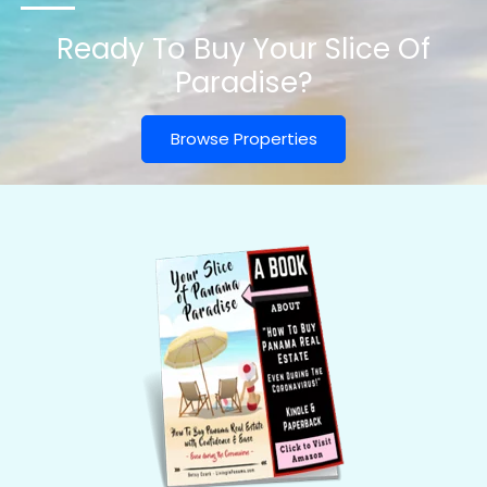
Ready To Buy Your Slice Of
Paradise?
Browse Properties