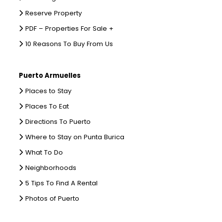
Reserve Property
PDF – Properties For Sale +
10 Reasons To Buy From Us
Puerto Armuelles
Places to Stay
Places To Eat
Directions To Puerto
Where to Stay on Punta Burica
What To Do
Neighborhoods
5 Tips To Find A Rental
Photos of Puerto