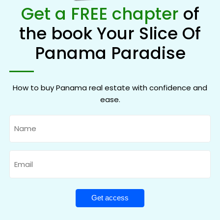
Get a FREE chapter
of
the book Your Slice Of
Panama Paradise
How to buy Panama real estate with confidence and
ease.
Name
Email