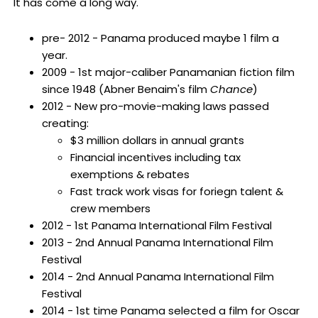
It has come a long way.
pre- 2012 - Panama produced maybe 1 film a
year.
2009 - 1st major-caliber Panamanian fiction film
since 1948 (Abner Benaim's film
Chance
)
2012 - New pro-movie-making laws passed
creating:
$3 million dollars in annual grants
Financial incentives including tax
exemptions & rebates
Fast track work visas for foriegn talent &
crew members
2012 - 1st Panama International Film Festival
2013 - 2nd Annual Panama International Film
Festival
2014 - 2nd Annual Panama International Film
Festival
2014 - 1st time Panama selected a film for Oscar