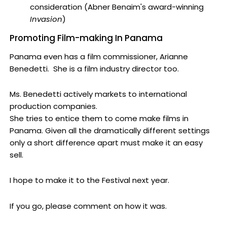
consideration (Abner Benaim's award-winning
Invasion
)
Promoting Film-making In Panama
Panama even has a film commissioner, Arianne
Benedetti. She is a film industry director too.
Ms. Benedetti actively markets to international
production companies.
She tries to entice them to come make films in
Panama. Given all the dramatically different settings
only a short difference apart must make it an easy
sell.
I hope to make it to the Festival next year.
If you go, please comment on how it was.