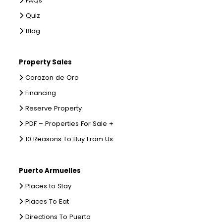
FAQs
Quiz
Blog
Property Sales
Corazon de Oro
Financing
Reserve Property
PDF – Properties For Sale +
10 Reasons To Buy From Us
Puerto Armuelles
Places to Stay
Places To Eat
Directions To Puerto