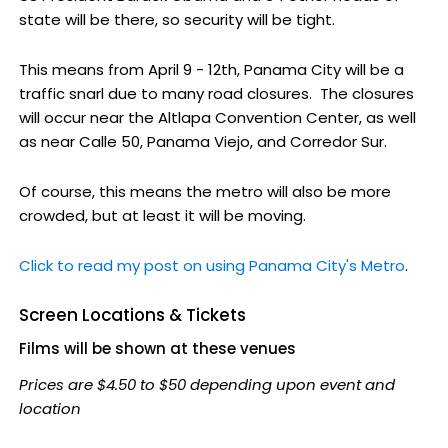
state will be there, so security will be tight.
This means from April 9 - 12th, Panama City will be a
traffic snarl due to many road closures. The closures
will occur near the Altlapa Convention Center, as well
as near Calle 50, Panama Viejo, and Corredor Sur.
Of course, this means the metro will also be more
crowded, but at least it will be moving.
Click to read my post on using Panama City's Metro
.
Screen Locations & Tickets
Films will be shown at these venues
Prices are $4.50 to $50 depending upon event and
location