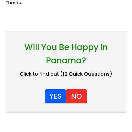
Thanks.
Will You Be Happy In
Panama?
Click to find out (12 Quick Questions)
YES
NO