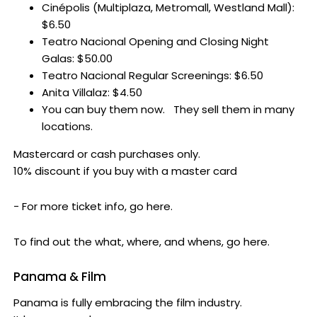
Cinépolis (Multiplaza, Metromall, Westland Mall):
$6.50
Teatro Nacional Opening and Closing Night
Galas: $50.00
Teatro Nacional Regular Screenings: $6.50
Anita Villalaz: $4.50
You can buy them now. They sell them in many
locations.
Mastercard or cash purchases only.
10% discount if you buy with a master card
- For more ticket info, go here.
To find out the what, where, and whens, go here.
Panama & Film
Panama is fully embracing the film industry.