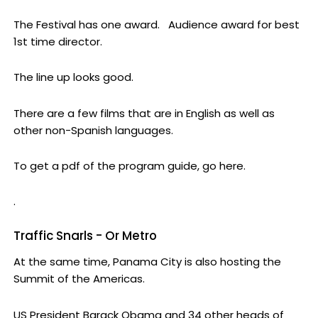
The Festival has one award. Audience award for best
1st time director.
The line up looks good.
There are a few films that are in English as well as
other non-Spanish languages.
To get a pdf of the program guide, go here.
.
Traffic Snarls - Or Metro
At the same time, Panama City is also hosting the
Summit of the Americas.
US President Barack Obama and 34 other heads of