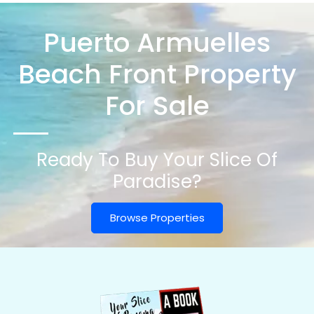
Puerto Armuelles
Beach Front Property
For Sale
Ready To Buy Your Slice Of
Paradise?
Browse Properties