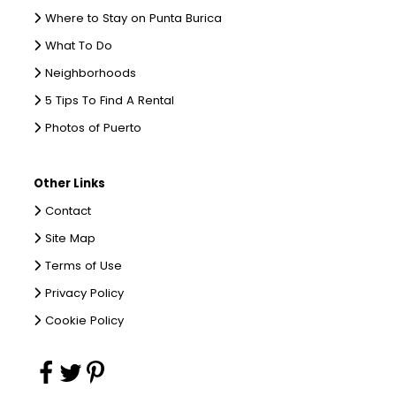
Where to Stay on Punta Burica
What To Do
Neighborhoods
5 Tips To Find A Rental
Photos of Puerto
Other Links
Contact
Site Map
Terms of Use
Privacy Policy
Cookie Policy