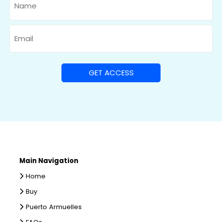
Email
Main Navigation
Home
Buy
Puerto Armuelles