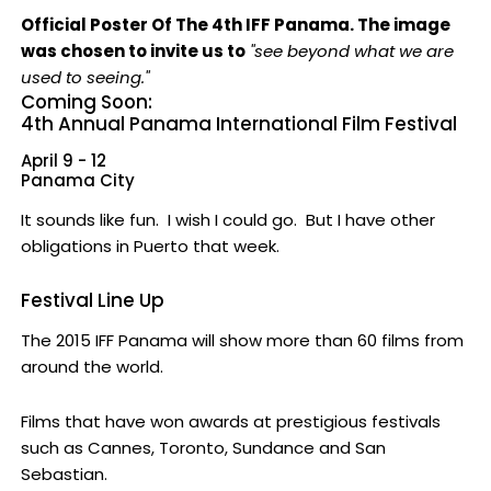
Official Poster Of The 4th IFF Panama. The image
was chosen to invite us to
"see beyond what we are
used to seeing."
Coming Soon:
4th Annual Panama International Film Festival
April 9 - 12
Panama City
It sounds like fun. I wish I could go. But I have other
obligations in Puerto that week.
Festival Line Up
The 2015 IFF Panama will show more than 60 films from
around the world.
Films that have won awards at prestigious festivals
such as Cannes, Toronto, Sundance and San
Sebastian.