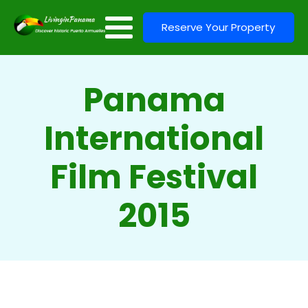
Reserve Your Property
Panama
International
Film Festival
2015