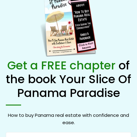
Get a FREE chapter
of
the book Your Slice Of
Panama Paradise
How to buy Panama real estate with confidence and
ease.
Name