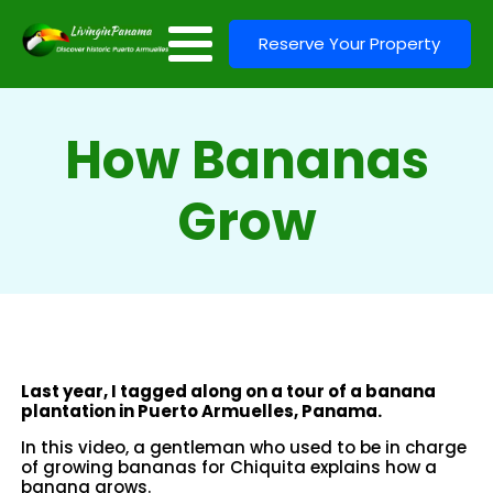
Reserve Your Property
How Bananas
Grow
Last year, I tagged along on a tour of a banana
plantation in Puerto Armuelles, Panama.
In this video, a gentleman who used to be in charge
of growing bananas for Chiquita explains how a
banana grows.