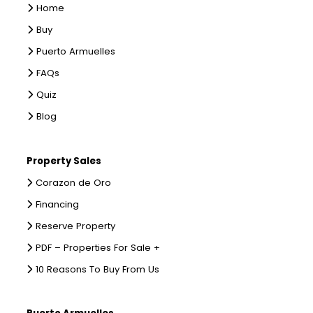
Home
Buy
Puerto Armuelles
FAQs
Quiz
Blog
Property Sales
Corazon de Oro
Financing
Reserve Property
PDF – Properties For Sale +
10 Reasons To Buy From Us