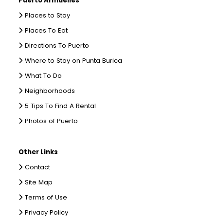
Puerto Armuelles
Places to Stay
Places To Eat
Directions To Puerto
Where to Stay on Punta Burica
What To Do
Neighborhoods
5 Tips To Find A Rental
Photos of Puerto
Other Links
Contact
Site Map
Terms of Use
Privacy Policy