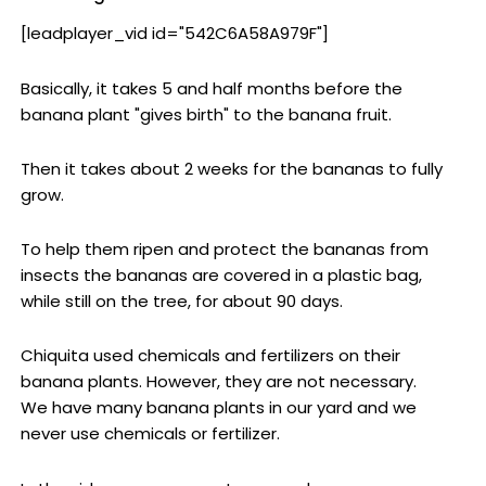
[leadplayer_vid id="542C6A58A979F"]
Basically, it takes 5 and half months before the
banana plant "gives birth" to the banana fruit.
Then it takes about 2 weeks for the bananas to fully
grow.
To help them ripen and protect the bananas from
insects the bananas are covered in a plastic bag,
while still on the tree, for about 90 days.
Chiquita used chemicals and fertilizers on their
banana plants. However, they are not necessary.
We have many banana plants in our yard and we
never use chemicals or fertilizer.