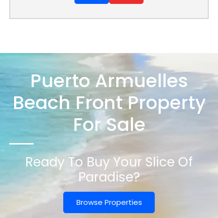
Puerto Armuelles
Beach Front Property
For Sale
Ready To Buy Your Slice Of
Paradise?
Browse Properties