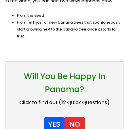
In the video, you can see two ways bananas grow.
From the seed
From "el hijos" or new banana trees that spontaneously
start growing next to the banana tree once it starts to
fruit.
Will You Be Happy In
Panama?
Click to find out (12 Quick Questions)
YES
NO