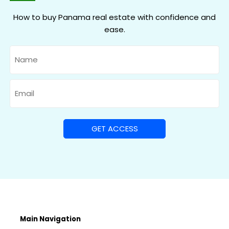
How to buy Panama real estate with confidence and
ease.
Name
Email
Main Navigation