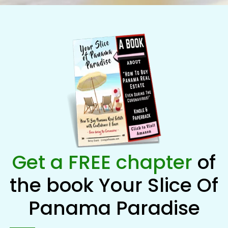
Get a FREE chapter
of
the book Your Slice Of
Panama Paradise