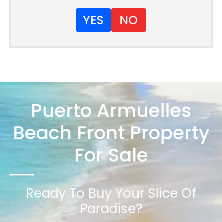
YES
NO
Puerto Armuelles
Beach Front Property
For Sale
Ready To Buy Your Slice Of
Paradise?