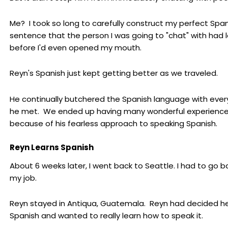
Me? I took so long to carefully construct my perfect Spa
sentence that the person I was going to "chat" with had l
before I'd even opened my mouth.
Reyn's Spanish just kept getting better as we traveled.
He continually butchered the Spanish language with eve
he met. We ended up having many wonderful experienc
because of his fearless approach to speaking Spanish.
Reyn Learns Spanish
About 6 weeks later, I went back to Seattle. I had to go b
my job.
Reyn stayed in Antiqua, Guatemala. Reyn had decided h
Spanish and wanted to really learn how to speak it.