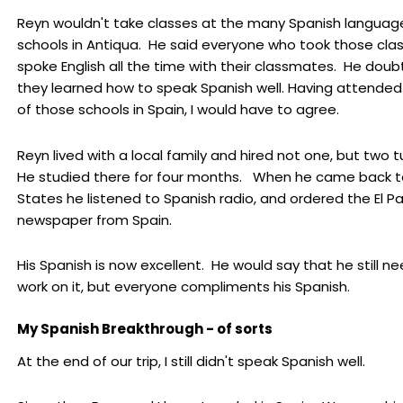
Reyn wouldn't take classes at the many Spanish languag
schools in Antiqua. He said everyone who took those cla
spoke English all the time with their classmates. He dou
they learned how to speak Spanish well. Having attende
of those schools in Spain, I would have to agree.
Reyn lived with a local family and hired not one, but two 
He studied there for four months. When he came back t
States he listened to Spanish radio, and ordered the El Pa
newspaper from Spain.
His Spanish is now excellent. He would say that he still n
work on it, but everyone compliments his Spanish.
My Spanish Breakthrough - of sorts
At the end of our trip, I still didn't speak Spanish well.