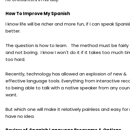
How To Improve My Spanish
I know life will be richer and more fun, if I can speak Spanis
better.
The question is how to learn. The method must be fairly
and not boring. I know I won't do it if it takes too much ti
too hard.
Recently, technology has allowed an explosion of new &
effective language tools. Everything from interactive rec
to being able to talk with a native speaker from any coun
want.
But which one will make it relatively painless and easy for
have no idea.