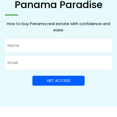
Panama Paradise
How to buy Panama real estate with confidence and
ease.
Name
Email