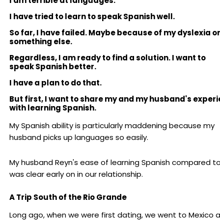
I am terrible at languages.
I have tried to learn to speak Spanish well.
So far, I have failed. Maybe because of my dyslexia o
something else.
Regardless, I am ready to find a solution. I want to
speak Spanish better.
I have a plan to do that.
But first, I want to share my and my husband's exper
with learning Spanish.
My Spanish ability is particularly maddening because my
husband picks up languages so easily.
My husband Reyn's ease of learning Spanish compared t
was clear early on in our relationship.
A Trip South of the Rio Grande
Long ago, when we were first dating, we went to Mexico 