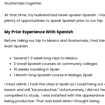
Guatemala together.
At that time, my husband had never spoken Spanish. I h
plenty of opportunities to speak Spanish prior to our trip.
My Prior Experience With Spanish
Before taking our trip to Mexico and Guatemala, I had tri
learn Spanish.
Several 1-2 week long trips to Mexico
2 travel Spanish courses at community colleges
10 weeks traveling in Spain
1 Month-long Spanish course in Malaga, Spain
I must admit, I took the class in Spain so I could hang out
beach and still "be productive." Unfortunately, I did not fe
compelled to study. I was satisfied with the appearance
being productive. That was back when I thought being