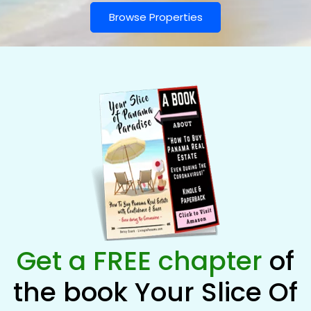
Browse Properties
Get a FREE chapter
of
the book Your Slice Of