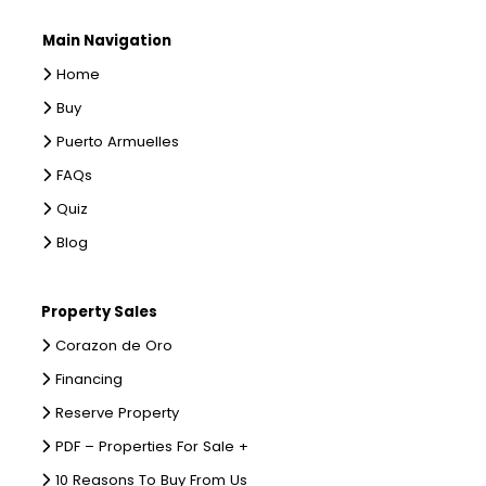
Main Navigation
Home
Buy
Puerto Armuelles
FAQs
Quiz
Blog
Property Sales
Corazon de Oro
Financing
Reserve Property
PDF – Properties For Sale +
10 Reasons To Buy From Us