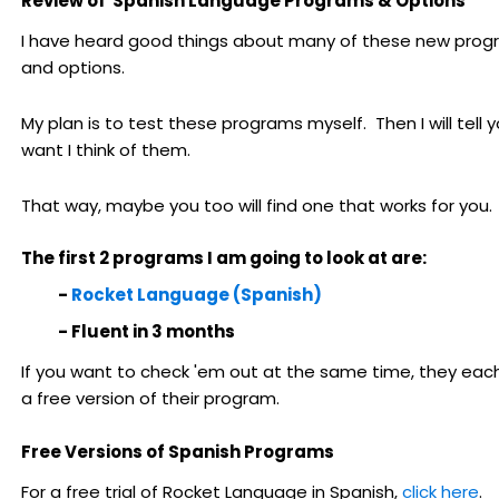
Review of Spanish Language Programs & Options
I have heard good things about many of these new pro
and options.
My plan is to test these programs myself. Then I will tell 
want I think of them.
That way, maybe you too will find one that works for you.
The first 2 programs I am going to look at are:
-
Rocket Language (Spanish)
- Fluent in 3 months
If you want to check 'em out at the same time, they eac
a free version of their program.
Free Versions of Spanish Programs
For a free trial of Rocket Language in Spanish,
click here
.