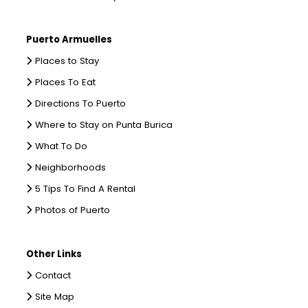
Puerto Armuelles
Places to Stay
Places To Eat
Directions To Puerto
Where to Stay on Punta Burica
What To Do
Neighborhoods
5 Tips To Find A Rental
Photos of Puerto
Other Links
Contact
Site Map