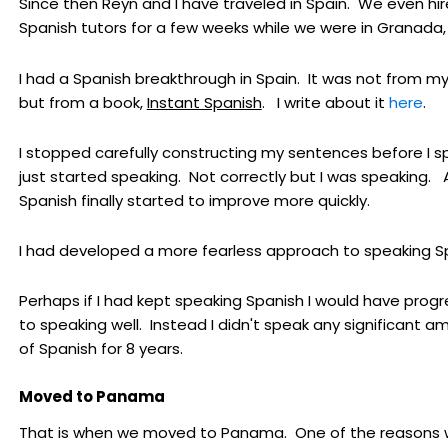
Since then Reyn and I have traveled in Spain. We even hi
Spanish tutors for a few weeks while we were in Granada,
I had a Spanish breakthrough in Spain. It was not from my
but from a book,
Instant Spanish
. I write about it
here
.
I stopped carefully constructing my sentences before I sp
just started speaking. Not correctly but I was speaking.
Spanish finally started to improve more quickly.
I had developed a more fearless approach to speaking S
Perhaps if I had kept speaking Spanish I would have prog
to speaking well. Instead I didn't speak any significant a
of Spanish for 8 years.
Moved to Panama
That is when we moved to Panama. One of the reasons