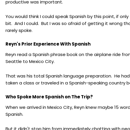
productive was important.
You would think I could speak Spanish by this point, if only 
bit. And I could. But I was so afraid of getting it wrong tha
rarely spoke.
Reyn's Prior Experience With Spanish
Reyn read a Spanish phrase book on the airplane ride fr
Seattle to Mexico City.
That was his total Spanish language preparation. He had
taken a class or traveled in a Spanish-speaking country b
Who Spoke More Spanish on The Trip?
When we arrived in Mexico City, Reyn knew maybe 15 word
Spanish.
But it didn't stop him from immediately chatting with peo