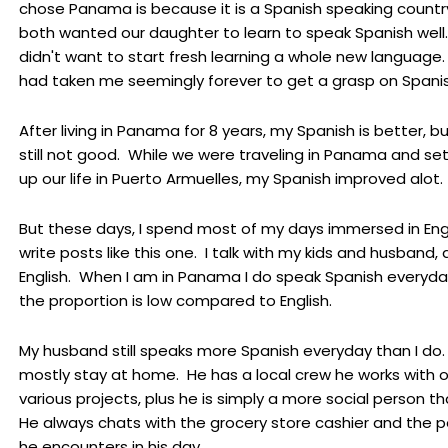
chose Panama is because it is a Spanish speaking countr
both wanted our daughter to learn to speak Spanish well. 
didn't want to start fresh learning a whole new language.
had taken me seemingly forever to get a grasp on Spanis
After living in Panama for 8 years, my Spanish is better, but
still not good. While we were traveling in Panama and set
up our life in Puerto Armuelles, my Spanish improved alot.
But these days, I spend most of my days immersed in Engl
write posts like this one. I talk with my kids and husband, al
English. When I am in Panama I do speak Spanish everyda
the proportion is low compared to English.
My husband still speaks more Spanish everyday than I do.
mostly stay at home. He has a local crew he works with 
various projects, plus he is simply a more social person th
He always chats with the grocery store cashier and the 
he encounters in his day.