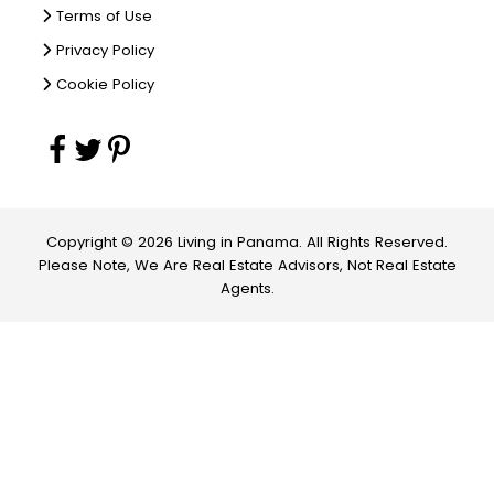
Terms of Use
Privacy Policy
Cookie Policy
Copyright © 2026 Living in Panama. All Rights Reserved.
Please Note, We Are Real Estate Advisors, Not Real Estate
Agents.