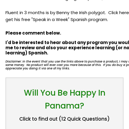
Fluent in 3 months is by Benny the Irish polygot. Click here
get his free "Speak in a Week" Spanish program.
Please comment below.
I'd be interested to hear about any program you woul
me to review and also your experience learning (or no
learning) Spanish.
Disclaimer: In the event that you use the links above to purchase a product, I ma
some money. No product will ever cost you more because of this. If you do buy a pr
appreciate you doing it via one of my links.
Will You Be Happy In
Panama?
Click to find out (12 Quick Questions)