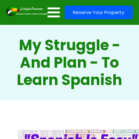
Reserve Your Property
My Struggle -
And Plan - To
Learn Spanish