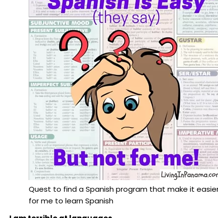
Quest to find a Spanish program that make it easie
for me to learn Spanish