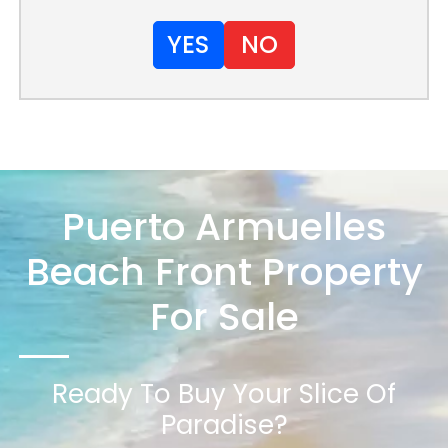
YES
NO
Puerto Armuelles
Beach Front Property
For Sale
Ready To Buy Your Slice Of
Paradise?