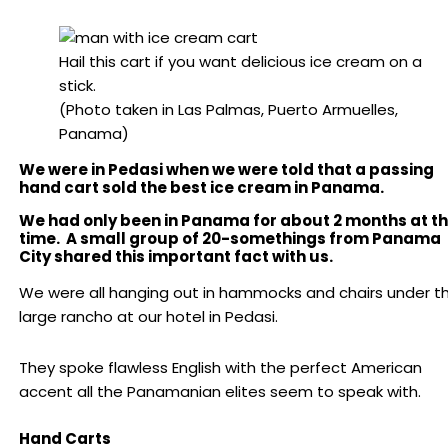
Hail this cart if you want delicious ice cream on a
stick.
(Photo taken in Las Palmas, Puerto Armuelles,
Panama)
We were in Pedasi when we were told that a passing
hand cart sold the best ice cream in Panama.
We had only been in Panama for about 2 months at t
time. A small group of 20-somethings from Panama
City shared this important fact with us.
We were all hanging out in hammocks and chairs under t
large rancho at our hotel in Pedasi.
They spoke flawless English with the perfect American
accent all the Panamanian elites seem to speak with.
Hand Carts