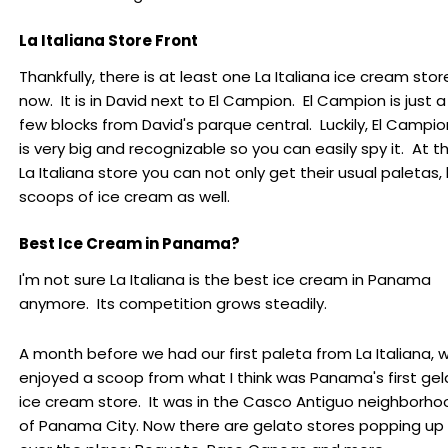
La Italiana Store Front
Thankfully, there is at least one La Italiana ice cream stor
now. It is in David next to El Campion. El Campion is just a
few blocks from David's parque central. Luckily, El Campio
is very big and recognizable so you can easily spy it. At t
La Italiana store you can not only get their usual paletas,
scoops of ice cream as well.
Best Ice Cream in Panama?
I'm not sure La Italiana is the best ice cream in Panama
anymore. Its competition grows steadily.
A month before we had our first paleta from La Italiana, 
enjoyed a scoop from what I think was Panama's first gel
ice cream store. It was in the Casco Antiguo neighborho
of Panama City. Now there are gelato stores popping up 