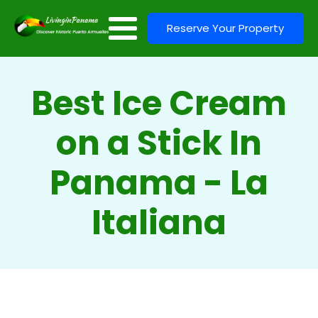
Reserve Your Property
Best Ice Cream
on a Stick In
Panama - La
Italiana