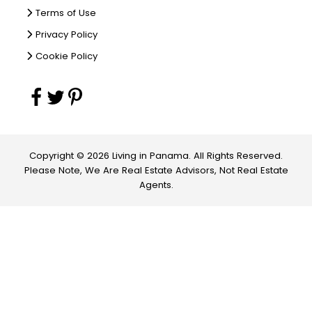
Terms of Use
Privacy Policy
Cookie Policy
Copyright © 2026 Living in Panama. All Rights Reserved.
Please Note, We Are Real Estate Advisors, Not Real Estate
Agents.