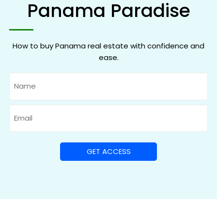
Panama Paradise
How to buy Panama real estate with confidence and
ease.
Name
Email