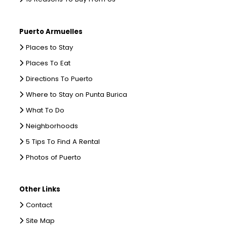
Puerto Armuelles
Places to Stay
Places To Eat
Directions To Puerto
Where to Stay on Punta Burica
What To Do
Neighborhoods
5 Tips To Find A Rental
Photos of Puerto
Other Links
Contact
Site Map