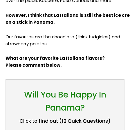
over the place: Boquete, Paso Canoas and more.
However, I think that La Italiana is still the best ice c
on a stick in Panama.
Our favorites are the chocolate (think fudgicles) and
strawberry paletas.
What are your favorite La Italiana flavors?
Please comment below.
Will You Be Happy In
Panama?
Click to find out (12 Quick Questions)