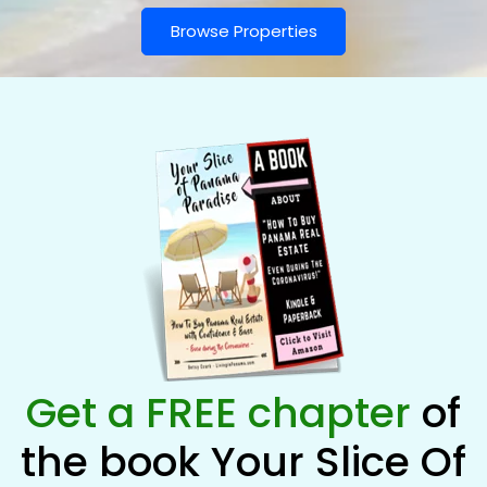
Browse Properties
Get a FREE chapter
of
the book Your Slice Of