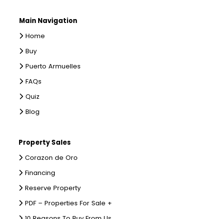
Main Navigation
Home
Buy
Puerto Armuelles
FAQs
Quiz
Blog
Property Sales
Corazon de Oro
Financing
Reserve Property
PDF – Properties For Sale +
10 Reasons To Buy From Us