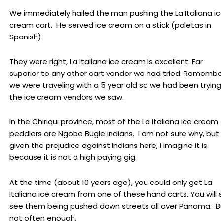
We immediately hailed the man pushing the La Italiana i
cream cart. He served ice cream on a stick (paletas in
Spanish).
They were right, La Italiana ice cream is excellent. Far
superior to any other cart vendor we had tried. Remembe
we were traveling with a 5 year old so we had been trying 
the ice cream vendors we saw.
In the Chiriqui province, most of the La Italiana ice cream
peddlers are Ngobe Bugle indians. I am not sure why, but
given the prejudice against Indians here, I imagine it is
because it is not a high paying gig.
At the time (about 10 years ago), you could only get La
Italiana ice cream from one of these hand carts. You will st
see them being pushed down streets all over Panama. B
not often enough.