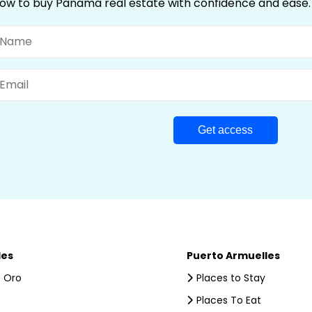
ow to buy Panama real estate with confidence and ease.
ame
mail
les
Puerto Armuelles
 Oro
Places to Stay
Places To Eat