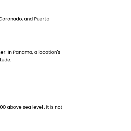
, Coronado, and Puerto
er. In Panama, a location's
itude.
 above sea level , it is not