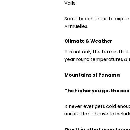
Valle
Some beach areas to explore 
Armuelles.
Climate & Weather
It is not only the terrain th
year round temperatures & rain
Mountains of Panama
The higher you go, the cool
It never ever gets cold enoug
unusual for a house to include
One thing that usually com