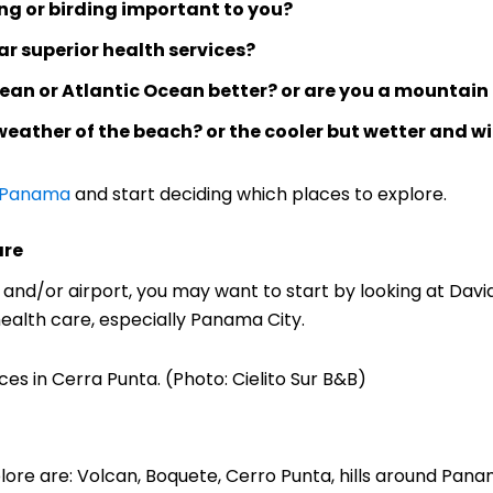
fing or birding important to you?
ar superior health services?
bean or Atlantic Ocean better? or are you a mountain
weather of the beach? or the cooler but wetter and w
 Panama
and start deciding which places to explore.
are
ty and/or airport, you may want to start by looking at Dav
health care, especially Panama City.
es in Cerra Punta. (Photo: Cielito Sur B&B)
re are: Volcan, Boquete, Cerro Punta, hills around Panam