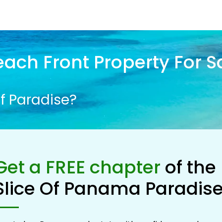
ach Front Property For S
f Paradise?
Get a FREE chapter
of the
Slice Of Panama Paradis