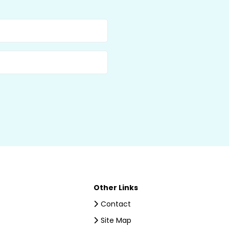
Other Links
Contact
Site Map