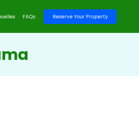
uelles
FAQs
Reserve Your Property
nama