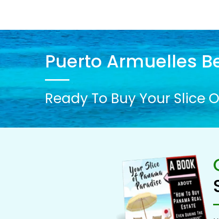
Puerto Armuelles Be
Ready To Buy Your Slice O