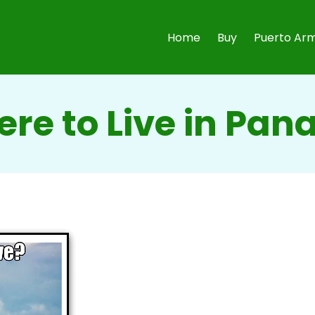
Home
Buy
Puerto Arm
re to Live in Pa