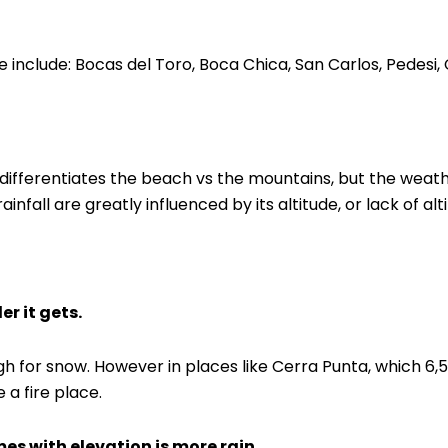
include: Bocas del Toro, Boca Chica, San Carlos, Pedesi
at differentiates the beach vs the mountains, but the weath
fall are greatly influenced by its altitude, or lack of alt
er it gets.
h for snow. However in places like Cerra Punta, which 6,500
 a fire place.
es with elevation is more rain.