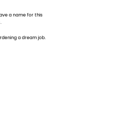
have a name for this
.
ardening a dream job.