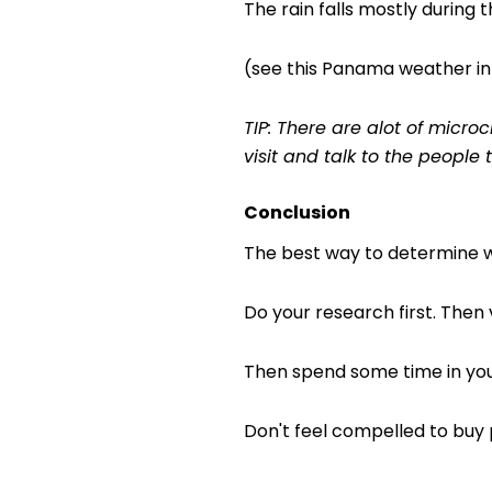
The rain falls mostly during t
(see this Panama weather inf
TIP: There are alot of micr
visit and talk to the people 
Conclusion
The best way to determine whe
Do your research first. Then 
Then spend some time in your
Don't feel compelled to buy p