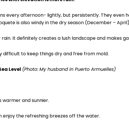
ains every afternoon- lightly, but persistently. They even 
quete is also windy in the dry season (December – April)
r rain. It definitely creates a lush landscape and makes g
y difficult to keep things dry and free from mold.
Sea Level
(Photo: My husband in Puerto Armuelles)
is warmer and sunnier.
 enjoy the refreshing breezes off the water.