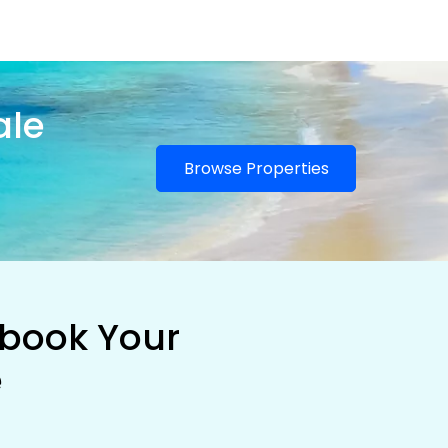
ale
Browse Properties
 book Your
e