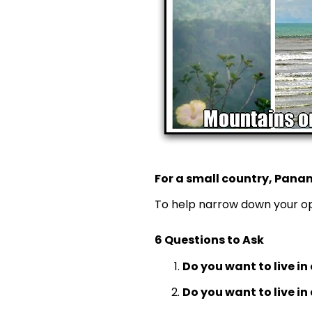
For a small country, Panam
To help narrow down your opt
6 Questions to Ask
Do you want to live in 
Do you want to live in