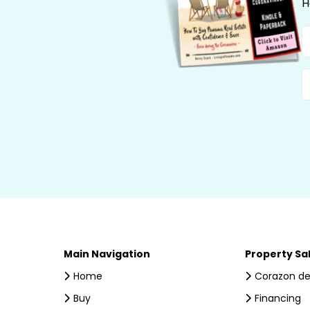
H
N
E
Main Navigation
Property Sa
Home
Corazon de
Buy
Financing