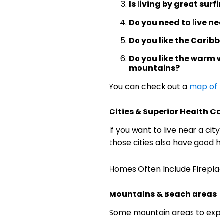
Is living by great sur
Do you need to live ne
Do you like the Carib
Do you like the warm 
mountains?
You can check out a
map of
Cities & Superior Health C
If you want to live near a ci
those cities also have good 
Homes Often Include Fireplac
Mountains & Beach areas
Some mountain areas to explo