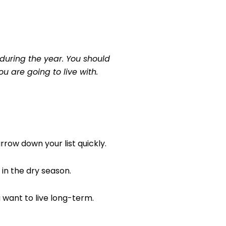
during the year. You should
ou are going to live with.
rrow down your list quickly.
in the dry season.
u want to live long-term.