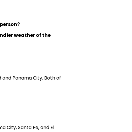
 person?
indier weather of the
id and Panama City. Both of
a City, Santa Fe, and El