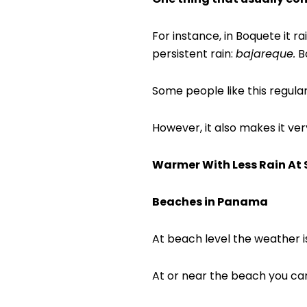
For instance, in Boquete it r
persistent rain:
bajareque.
Bo
Some people like this regula
However, it also makes it ver
Warmer With Less Rain At 
Beaches in Panama
At beach level the weather 
At or near the beach you can