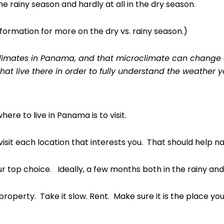
he rainy season and hardly at all in the dry season.
ormation for more on the dry vs. rainy season.)
oclimates in Panama, and that microclimate can change 
that live there in order to fully understand the weather y
re to live in Panama is to visit.
visit each location that interests you. That should help na
 top choice. Ideally, a few months both in the rainy and 
roperty. Take it slow. Rent. Make sure it is the place yo