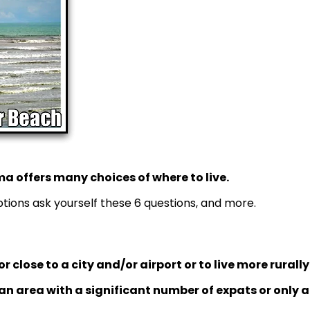
a offers many choices of where to live.
ions ask yourself these 6 questions, and more.
or close to a city and/or airport or to live more rurall
 an area with a significant number of expats or only a