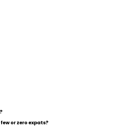
y?
 few or zero expats?