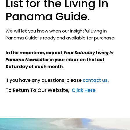
List for the Living In
Panama Guide.
We will let you know when our insightful Living in
Panama Guide
is ready and available for purchase.
In the meantime, expect
Your Saturday Living In
Panama Newsletter
in your inbox on the last
Saturday of each month.
If you have any questions, please
contact us
.
To Return To Our Website,
Click Here