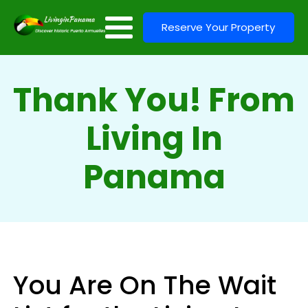
Reserve Your Property
Thank You! From
Living In
Panama
You Are On The Wait