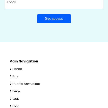
Main Navigation
Home
Buy
Puerto Armuelles
FAQs
Quiz
Blog