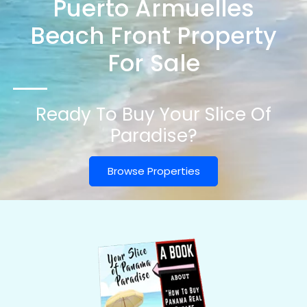
Puerto Armuelles
Beach Front Property
For Sale
Ready To Buy Your Slice Of
Paradise?
Browse Properties