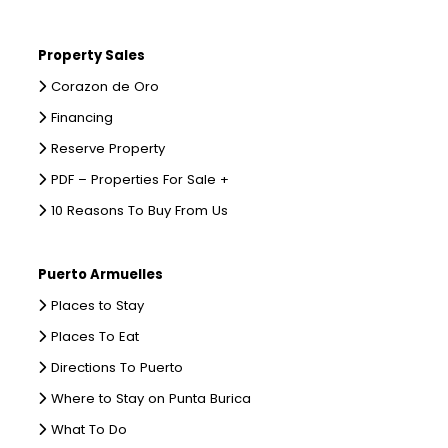
Property Sales
Corazon de Oro
Financing
Reserve Property
PDF – Properties For Sale +
10 Reasons To Buy From Us
Puerto Armuelles
Places to Stay
Places To Eat
Directions To Puerto
Where to Stay on Punta Burica
What To Do