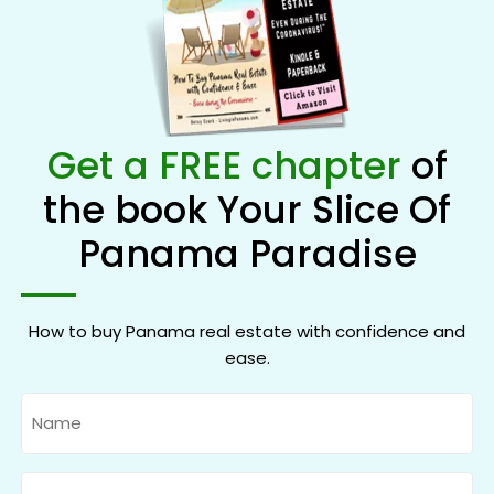
Get a FREE chapter
of
the book Your Slice Of
Panama Paradise
How to buy Panama real estate with confidence and
ease.
Name
Email