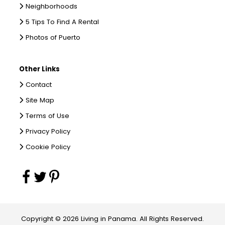
Neighborhoods
5 Tips To Find A Rental
Photos of Puerto
Other Links
Contact
Site Map
Terms of Use
Privacy Policy
Cookie Policy
Copyright © 2026 Living in Panama. All Rights Reserved.