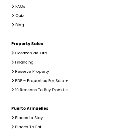
FAQs
Quiz
Blog
Property Sales
Corazon de Oro
Financing
Reserve Property
PDF – Properties For Sale +
10 Reasons To Buy From Us
Puerto Armuelles
Places to Stay
Places To Eat