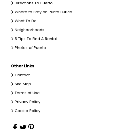
Directions To Puerto
Where to Stay on Punta Burica
What To Do
Neighborhoods
5 Tips To Find A Rental
Photos of Puerto
Other Links
Contact
Site Map
Terms of Use
Privacy Policy
Cookie Policy