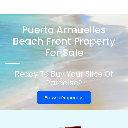
Puerto Armuelles
Beach Front Property
For Sale
Ready To Buy Your Slice Of
Paradise?
Browse Properties