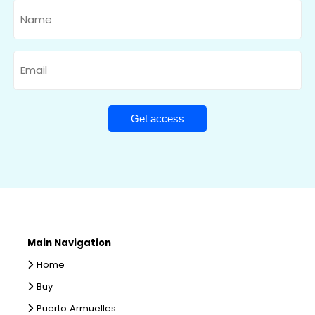
Name
Email
Main Navigation
Home
Buy
Puerto Armuelles