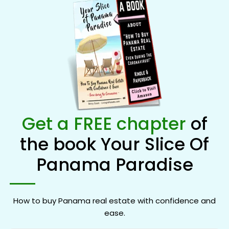
Get a FREE chapter
of
the book Your Slice Of
Panama Paradise
How to buy Panama real estate with confidence and
ease.