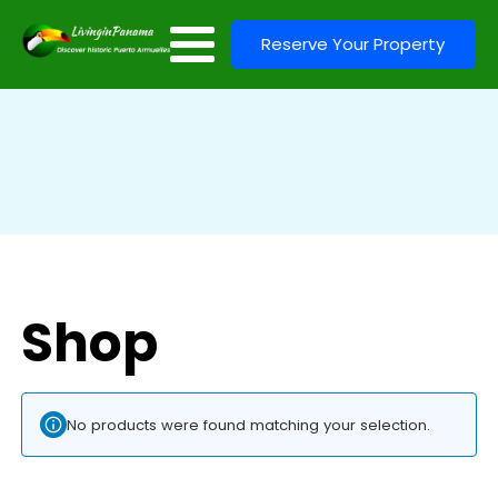
Reserve Your Property
Shop
No products were found matching your selection.