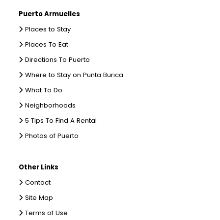
Puerto Armuelles
Places to Stay
Places To Eat
Directions To Puerto
Where to Stay on Punta Burica
What To Do
Neighborhoods
5 Tips To Find A Rental
Photos of Puerto
Other Links
Contact
Site Map
Terms of Use