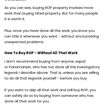
As you can see, buying ROP property involves more
work than buying tilted property. But for many people
it is worth it.
Plus, once you have done all this work, you know you
can title it whenever you want - without encountering
unexpected problems.
How To Buy ROP -
Without
All That Work
I don't recommend buying from anyone, expat
or Panamanian, who has not done all the investigatory
legwork I describe above. That is, unless you are willing
to do all that legwork yourself - before you buy.
If you want to skip all that work and still buy ROP, you
can safely do so by buying from someone who has
done all that work for you.