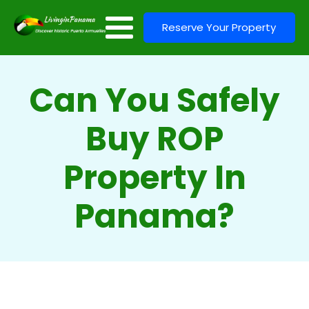
Reserve Your Property
Can You Safely
Buy ROP
Property In
Panama?