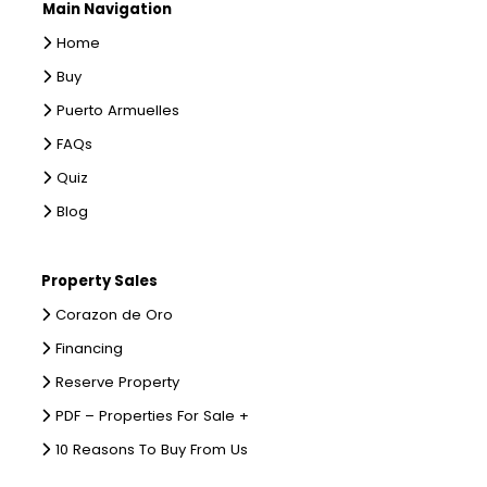
Main Navigation
Home
Buy
Puerto Armuelles
FAQs
Quiz
Blog
Property Sales
Corazon de Oro
Financing
Reserve Property
PDF – Properties For Sale +
10 Reasons To Buy From Us