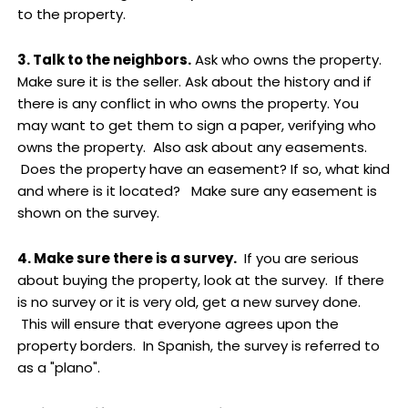
to the property.
3. Talk to the neighbors.
Ask who owns the property.
Make sure it is the seller. Ask about the history and if
there is any conflict in who owns the property. You
may want to get them to sign a paper, verifying who
owns the property. Also ask about any easements.
Does the property have an easement? If so, what kind
and where is it located? Make sure any easement is
shown on the survey.
4. Make sure there is a survey.
If you are serious
about buying the property, look at the survey. If there
is no survey or it is very old, get a new survey done.
This will ensure that everyone agrees upon the
property borders. In Spanish, the survey is referred to
as a "plano".