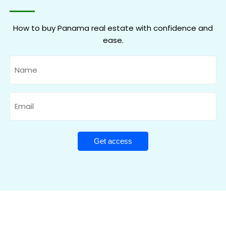
How to buy Panama real estate with confidence and
ease.
Name
Email