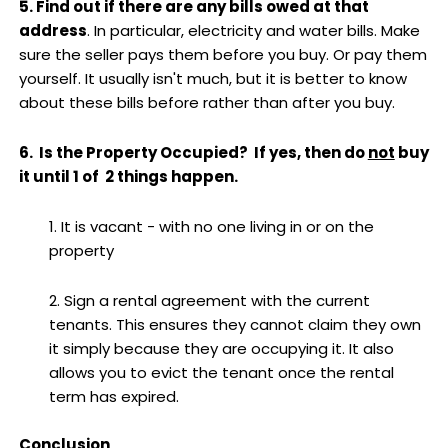
5. Find out if there are any bills owed at that
address
. In particular, electricity and water bills. Make
sure the seller pays them before you buy. Or pay them
yourself. It usually isn't much, but it is better to know
about these bills before rather than after you buy.
6. Is the Property Occupied? If yes, then do
not
buy
it until 1 of 2 things happen.
1. It is vacant - with no one living in or on the
property
2. Sign a rental agreement with the current
tenants. This ensures they cannot claim they own
it simply because they are occupying it. It also
allows you to evict the tenant once the rental
term has expired.
Conclusion