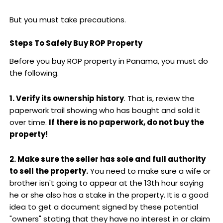
But you must take precautions.
Steps To Safely Buy ROP Property
Before you buy ROP property in Panama, you must do
the following.
1. Verify its ownership history
. That is, review the
paperwork trail showing who has bought and sold it
over time.
If there is no paperwork, do not buy the
property!
2. Make sure the seller has sole and full authority
to sell the property.
You need to make sure a wife or
brother isn't going to appear at the 13th hour saying
he or she also has a stake in the property. It is a good
idea to get a document signed by these potential
"owners" stating that they have no interest in or claim