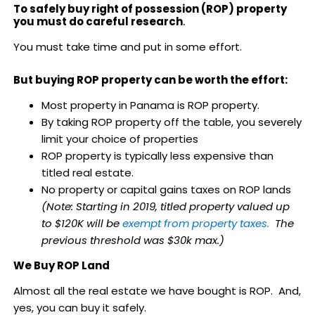
To safely buy right of possession (ROP) property
you must do careful research
.
You must take time and put in some effort.
But buying ROP property can be worth the effort:
Most property in Panama is ROP property.
By taking ROP property off the table, you severely
limit your choice of properties
ROP property is typically less expensive than
titled real estate.
No property or capital gains taxes on ROP lands
(Note: Starting in 2019, titled property valued up
to $120K will be
exempt from property taxes.
The
previous threshold was $30k max.)
We Buy ROP Land
Almost all the real estate we have bought is ROP. And,
yes, you can buy it safely.