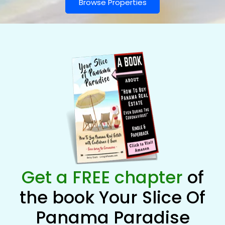
Browse Properties
Get a FREE chapter
of
the book Your Slice Of
Panama Paradise