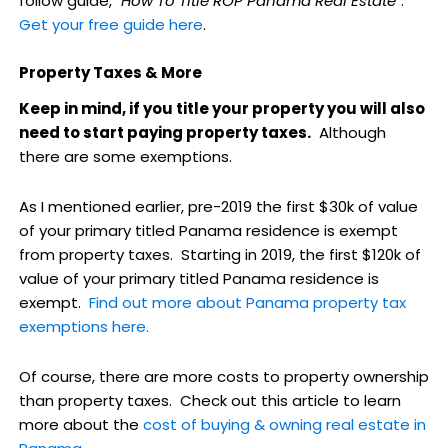
follow guide, "
How To Title ROP Panama Real Estate
".
Get your free guide here
.
Property Taxes & More
Keep in mind, if you title your property you will also
need to start paying property taxes.
Although
there are some exemptions.
As I mentioned earlier, pre-2019 the first $30k of value
of your primary titled Panama residence is exempt
from property taxes. Starting in 2019, the first $120k of
value of your primary titled Panama residence is
exempt.
Find out more about Panama property tax
exemptions here.
Of course, there are more costs to property ownership
than property taxes. Check out this article to learn
more about the
cost of buying & owning real estate in