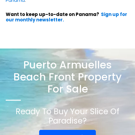
Panama
.
Want to keep up-to-date on Panama?
Sign up for
our monthly newsletter.
Puerto Armuelles
Beach Front Property
For Sale
Ready To Buy Your Slice Of
Paradise?