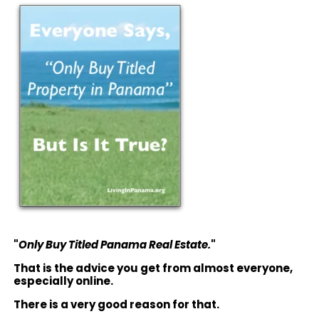
"
Only Buy Titled Panama Real Estate.
"
That is the advice you get from almost everyone,
especially online.
There is a very good reason for that.