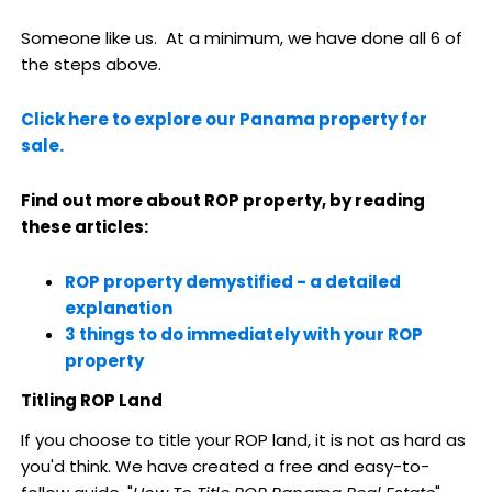
Someone like us. At a minimum, we have done all 6 of
the steps above.
Click here to explore our Panama property for
sale.
Find out more about ROP property, by reading
these articles:
ROP property demystified - a detailed
explanation
3 things to do immediately with your ROP
property
Titling ROP Land
If you choose to title your ROP land, it is not as hard as
you'd think. We have created a free and easy-to-