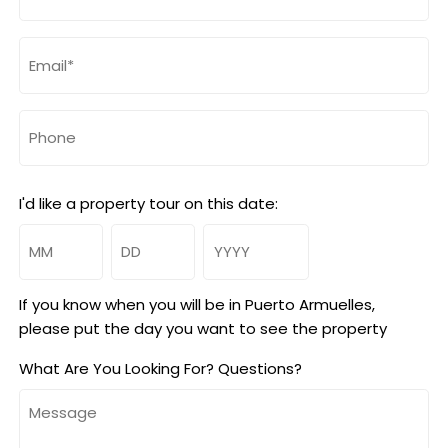
(Required)
Email
(Required)
Phone
I'd like a property tour on this date:
Month
Day
Year
If you know when you will be in Puerto Armuelles,
please put the day you want to see the property
What Are You Looking For? Questions?