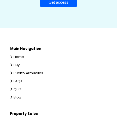
Main Navigation
Home
Buy
Puerto Armuelles
FAQs
Quiz
Blog
Property Sales