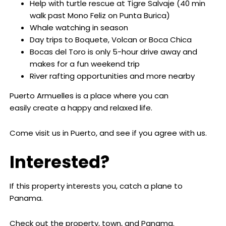
Help with turtle rescue at Tigre Salvaje (40 min
walk past Mono Feliz on Punta Burica)
Whale watching in season
Day trips to Boquete, Volcan or Boca Chica
Bocas del Toro is only 5-hour drive away and
makes for a fun weekend trip
River rafting opportunities and more nearby
Puerto Armuelles is a place where you can
easily create a happy and relaxed life.
Come visit us in Puerto, and see if you agree with us.
Interested?
If this property interests you, catch a plane to
Panama.
Check out the property, town, and Panama.