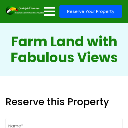
Reserve Your Property
Farm Land with
Fabulous Views
Reserve this Property
Name