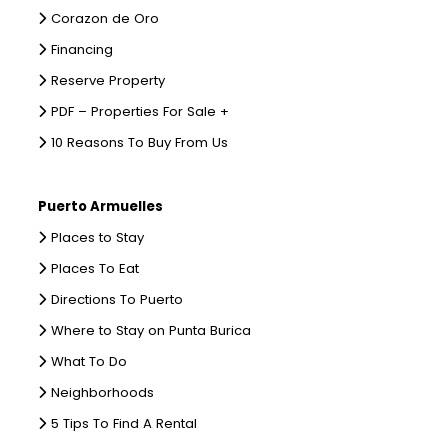
Corazon de Oro
Financing
Reserve Property
PDF – Properties For Sale +
10 Reasons To Buy From Us
Puerto Armuelles
Places to Stay
Places To Eat
Directions To Puerto
Where to Stay on Punta Burica
What To Do
Neighborhoods
5 Tips To Find A Rental