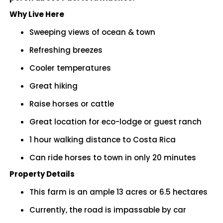
Why Live Here
Sweeping views of ocean & town
Refreshing breezes
Cooler temperatures
Great hiking
Raise horses or cattle
Great location for eco-lodge or guest ranch
1 hour walking distance to Costa Rica
Can ride horses to town in only 20 minutes
Property Details
This farm is an ample 13 acres or 6.5 hectares
Currently, the road is impassable by car