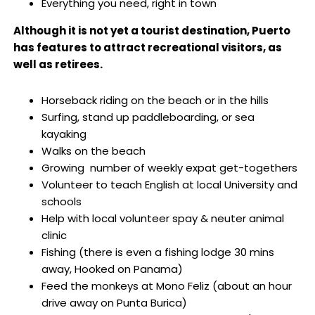
Everything you need, right in town
Although it is not yet a tourist destination, Puerto
has features to attract recreational visitors, as
well as retirees.
Horseback riding on the beach or in the hills
Surfing, stand up paddleboarding, or sea
kayaking
Walks on the beach
Growing number of weekly expat get-togethers
Volunteer to teach English at local University and
schools
Help with local volunteer spay & neuter animal
clinic
Fishing (there is even a fishing lodge 30 mins
away, Hooked on Panama)
Feed the monkeys at Mono Feliz (about an hour
drive away on Punta Burica)