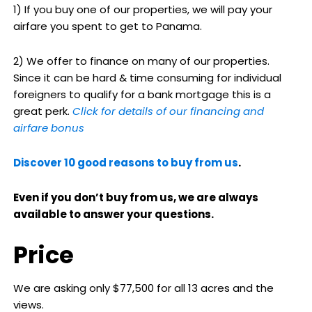
1) If you buy one of our properties, we will pay your
airfare you spent to get to Panama.
2) We offer to finance on many of our properties.
Since it can be hard & time consuming for individual
foreigners to qualify for a bank mortgage this is a
great perk.
Click for details of our financing and
airfare bonus
Discover 10 good reasons to buy from us
.
Even if you don’t buy from us, we are always
available to answer your questions.
Price
We are asking only $77,500 for all 13 acres and the
views.