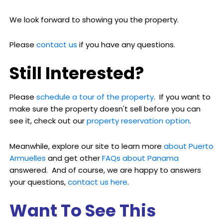
We look forward to showing you the property.
Please
contact us
if you have any questions.
Still Interested?
Please
schedule a tour of the property
. If you want to
make sure the property doesn't sell before you can
see it, check out our
property reservation option
.
Meanwhile, explore our site to learn more
about Puerto
Armuelles
and get other
FAQs about Panama
answered. And of course, we are happy to answers
your questions,
contact us here
.
Want To See This