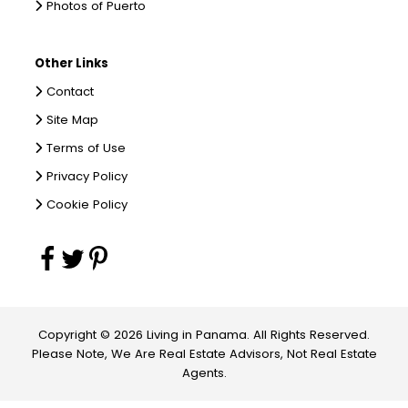
Photos of Puerto
Other Links
Contact
Site Map
Terms of Use
Privacy Policy
Cookie Policy
Copyright © 2026 Living in Panama. All Rights Reserved.
Please Note, We Are Real Estate Advisors, Not Real Estate
Agents.