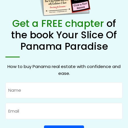
Get a FREE chapter
of
the book Your Slice Of
Panama Paradise
How to buy Panama real estate with confidence and
ease.
Name
Email