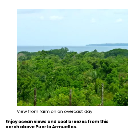
View from farm on an overcast day
Enjoy ocean views and cool breezes from this
perch above Puerto Armuelles.