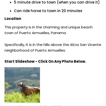
5 minute drive to town (when you can drive it)
Can ride horse to town in 20 minutes
Location
This property is in the charming and unique beach
town of Puerto Armuelles, Panama.
Specifically, it is in the hills above the Altos San Vicente
neighborhood of Puerto Armuelles.
Start Slideshow - Click On Any Photo Below.