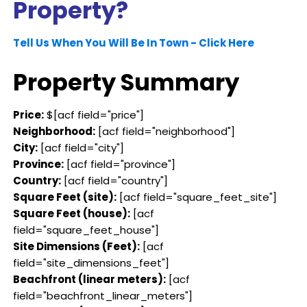
Property?
Tell Us When You Will Be In Town - Click Here
Property Summary
Price:
$[acf field="price"]
Neighborhood:
[acf field="neighborhood"]
City:
[acf field="city"]
Province:
[acf field="province"]
Country:
[acf field="country"]
Square Feet (site):
[acf field="square_feet_site"]
Square Feet (house):
[acf
field="square_feet_house"]
Site Dimensions (Feet):
[acf
field="site_dimensions_feet"]
Beachfront (linear meters):
[acf
field="beachfront_linear_meters"]