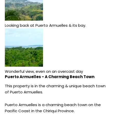
Looking back at Puerto Armuelles & its bay.
Wonderful view, even on an overcast day
Puerto Armuelles - A Charming Beach Town
This property is in the charming & unique beach town
of Puerto Armuelles.
Puerto Armuelles is a charming beach town on the
Pacific Coast in the Chiriqui Province.