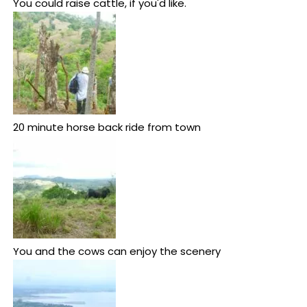
You could raise cattle, if you'd like.
20 minute horse back ride from town
You and the cows can enjoy the scenery