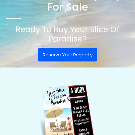
For Sale
Ready To Buy Your Slice Of
Paradise?
Reserve Your Property