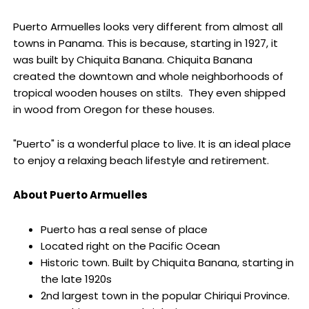
Puerto Armuelles looks very different from almost all
towns in Panama. This is because, starting in 1927, it
was built by Chiquita Banana. Chiquita Banana
created the downtown and whole neighborhoods of
tropical wooden houses on stilts. They even shipped
in wood from Oregon for these houses.
"Puerto" is a wonderful place to live. It is an ideal place
to enjoy a relaxing beach lifestyle and retirement.
About Puerto Armuelles
Puerto has a real sense of place
Located right on the Pacific Ocean
Historic town. Built by Chiquita Banana, starting in
the late 1920s
2nd largest town in the popular Chiriqui Province.