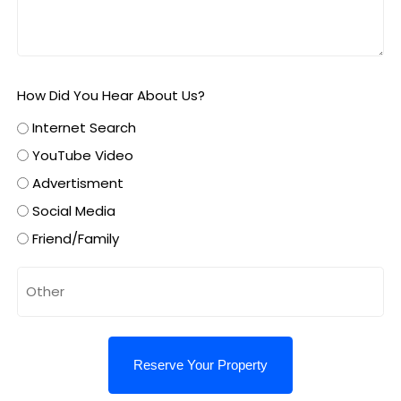
How Did You Hear About Us?
Internet Search
YouTube Video
Advertisment
Social Media
Friend/Family
Untitled