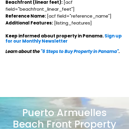
Beachfront (linear feet):
[acf
field="beachfront_linear_feet"]
Reference Name:
[acf field="reference_name"]
Additional Features:
[listing_features]
Keep informed about property in Panama.
Sign up
for our Monthly Newsletter
Learn about the
"6 Steps to Buy Property in Panama"
.
Puerto Armuelles
Beach Front Property