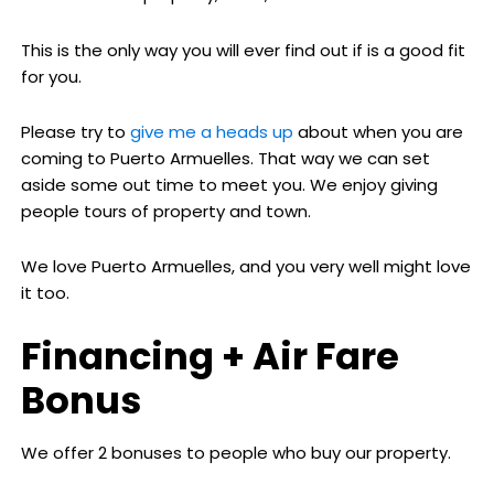
This is the only way you will ever find out if is a good fit
for you.
Please try to
give me a heads up
about when you are
coming to Puerto Armuelles. That way we can set
aside some out time to meet you. We enjoy giving
people tours of property and town.
We love Puerto Armuelles, and you very well might love
it too.
Financing + Air Fare
Bonus
We offer 2 bonuses to people who buy our property.