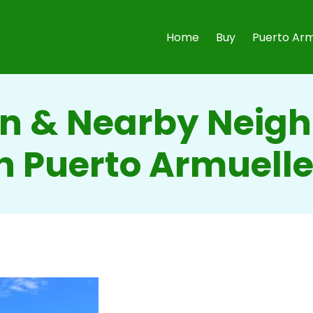
Home
Buy
Puerto Arm
 & Nearby Neig
n Puerto Armuell