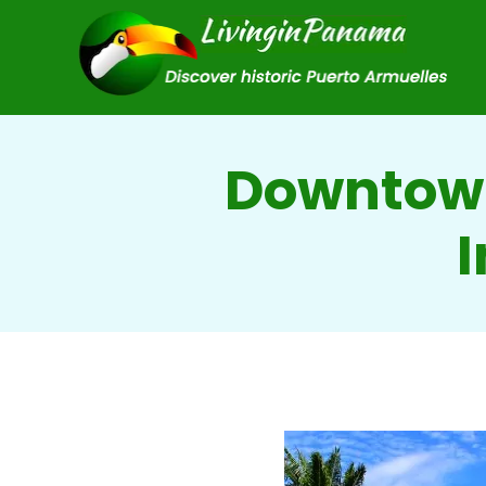
Downtown
I