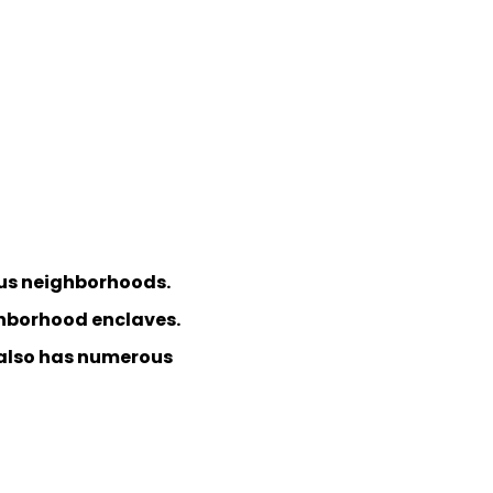
ious neighborhoods.
ighborhood enclaves.
s also has numerous