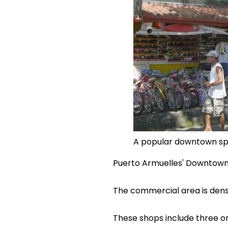
A popular downtown sp
Puerto Armuelles' Downtown is
The commercial area is dens
These shops include three or