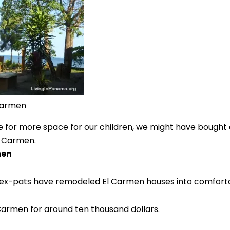
Carmen
sire for more space for our children, we might have bought
l Carmen.
men
en ex-pats have remodeled El Carmen houses into comfor
 Carmen for around ten thousand dollars.