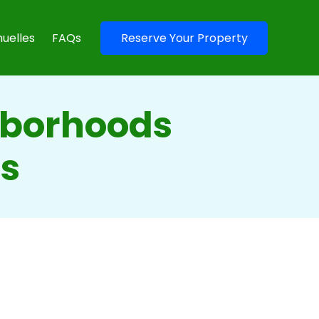
uelles
FAQs
Reserve Your Property
hborhoods
es