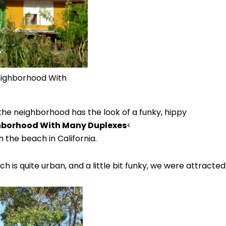
eighborhood With
 the neighborhood has the look of a funky, hippy
ghborhood With Many Duplexes
<
he beach in California.
ch is quite urban, and a little bit funky, we were attract