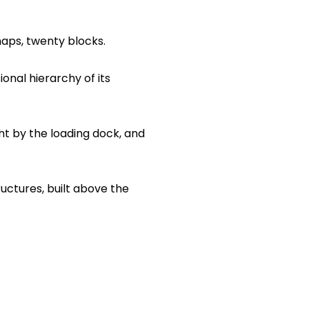
aps, twenty blocks.
onal hierarchy of its
ht by the loading dock, and
uctures, built above the