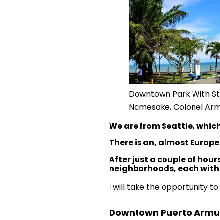
Downtown Park With St
Namesake, Colonel Arm
We are from Seattle, which
There is an, almost Europe
After just a couple of hou
neighborhoods, each with i
I will take the opportunity t
Downtown Puerto Armue