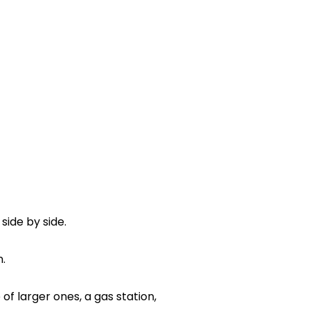
side by side.
.
f larger ones, a gas station,