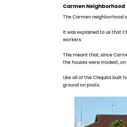
Carmen Neighborhood
The Carmen neighborhood sta
It was explained to us that C
workers.
This meant that, since Carme
the houses were modest, on r
Like all of the Chiquita bui
ground on posts.