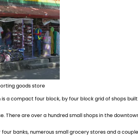
orting goods store
 a compact four block, by four block grid of shops built 
e. There are over a hundred small shops in the downtown
 four banks, numerous small grocery stores and a couple o