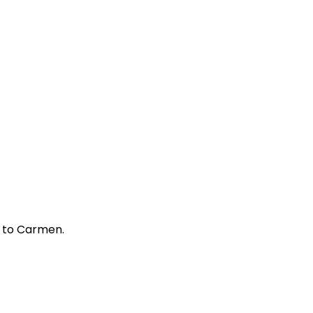
ed to Carmen.