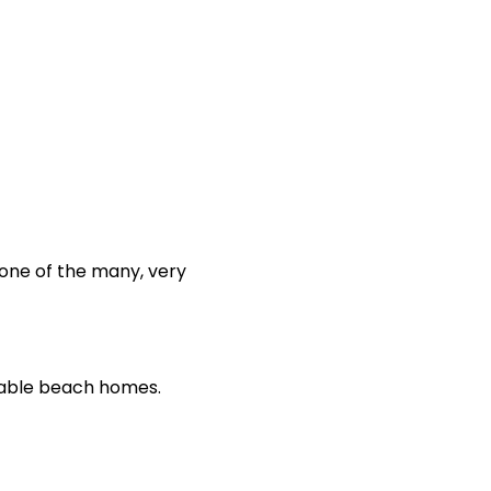
 one of the many, very
table beach homes.