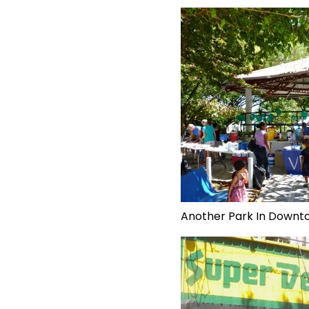
Another Park In Downt