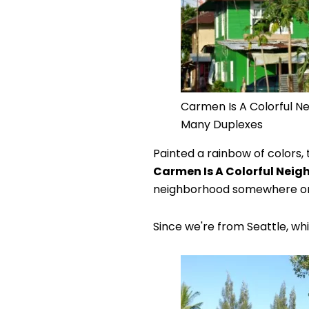
Carmen Is A Colorful N
Many Duplexes
Painted a rainbow of colors,
Carmen Is A Colorful Nei
neighborhood somewhere on t
Since we're from Seattle, whi