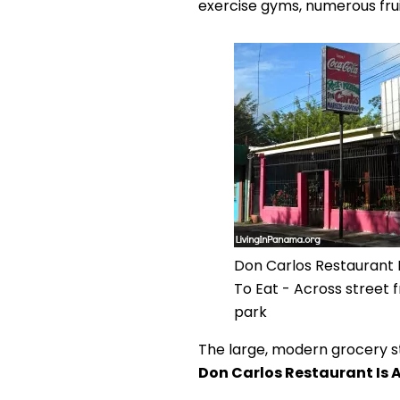
exercise gyms, numerous frui
Don Carlos Restaurant 
To Eat - Across street
park
The large, modern grocery s
Don Carlos Restaurant Is 