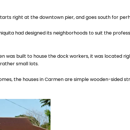
rts right at the downtown pier, and goes south for perh
hiquita had designed its neighborhoods to suit the professi
n was built to house the dock workers, it was located rig
ather small lots.
lt homes, the houses in Carmen are simple wooden-sided str