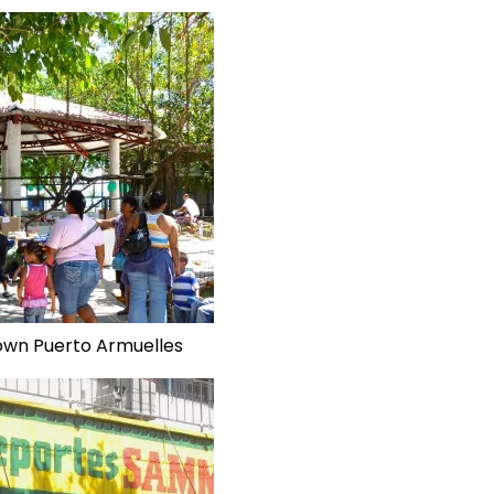
own Puerto Armuelles