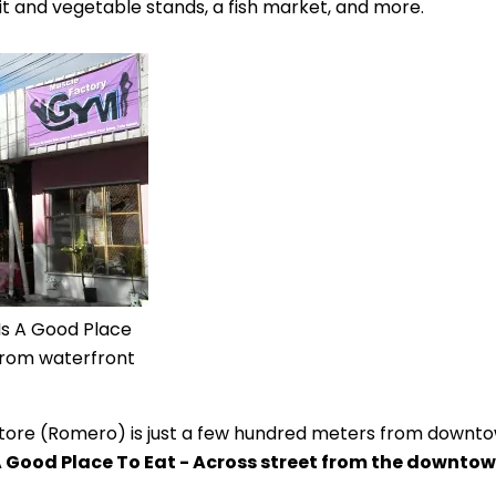
t and vegetable stands, a fish market, and more.
Is A Good Place
 from waterfront
tore (Romero) is just a few hundred meters from downto
A Good Place To Eat - Across street from the downto