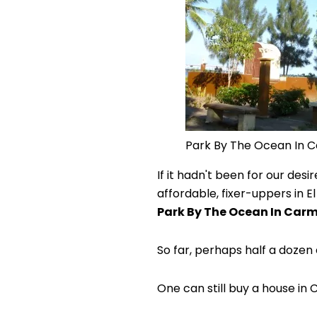
Park By The Ocean In 
If it hadn't been for our de
affordable, fixer-uppers in E
Park By The Ocean In Car
So far, perhaps half a doz
One can still buy a house in