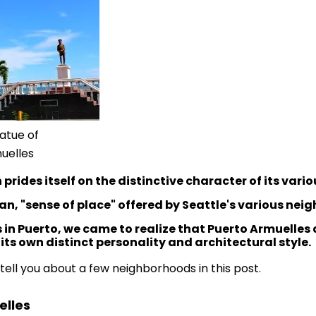
atue of
uelles
 prides itself on the distinctive character of its var
an, "sense of place" offered by Seattle's various ne
rs in Puerto, we came to realize that Puerto Armuelle
ts own distinct personality and architectural style.
o tell you about a few neighborhoods in this post.
lles