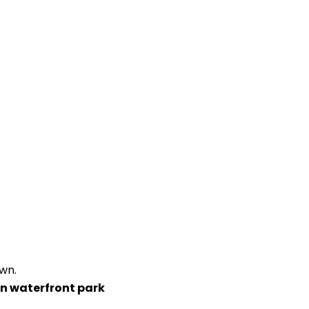
wn.
wn waterfront park