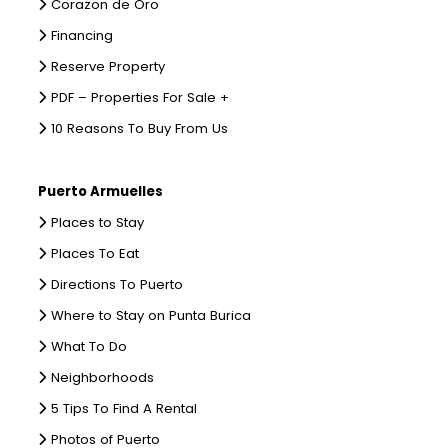
Corazon de Oro
Financing
Reserve Property
PDF – Properties For Sale +
10 Reasons To Buy From Us
Puerto Armuelles
Places to Stay
Places To Eat
Directions To Puerto
Where to Stay on Punta Burica
What To Do
Neighborhoods
5 Tips To Find A Rental
Photos of Puerto