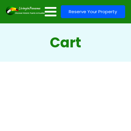
Reserve Your Property
Cart