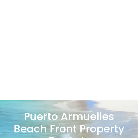
Puerto Armuelles
Beach Front Property