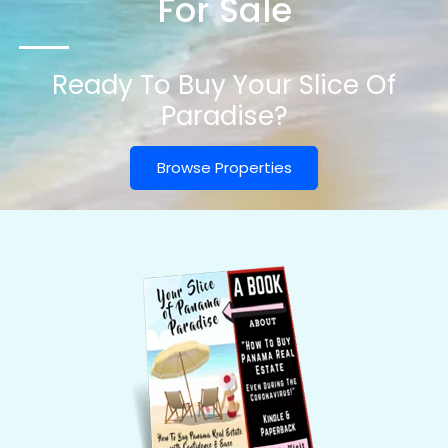
For Sale
Ready To Buy Your Slice Of
Paradise?
Browse Properties