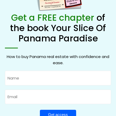
Get a FREE chapter
of
the book Your Slice Of
Panama Paradise
How to buy Panama real estate with confidence and
ease.
Name
Email