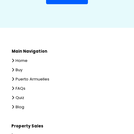
Main Navigation
Home
Buy
Puerto Armuelles
FAQs
Quiz
Blog
Property Sales