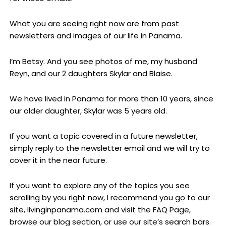
What you are seeing right now are from past
newsletters and images of our life in Panama.
I’m Betsy. And you see photos of me, my husband
Reyn, and our 2 daughters Skylar and Blaise.
We have lived in Panama for more than 10 years, since
our older daughter, Skylar was 5 years old.
If you want a topic covered in a future newsletter,
simply reply to the newsletter email and we will try to
cover it in the near future.
If you want to explore any of the topics you see
scrolling by you right now, I recommend you go to our
site, livinginpanama.com and visit the FAQ Page,
browse our blog section, or use our site’s search bars.