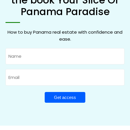
the book Your Slice Of
Panama Paradise
How to buy Panama real estate with confidence and
ease.
Name
Email