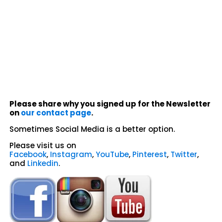
Please share why you signed up for the Newsletter
on
our contact page
.
Sometimes Social Media is a better option.
Please visit us on
Facebook
,
Instagram
,
YouTube
,
Pinterest
,
Twitter
,
and
Linkedin
.