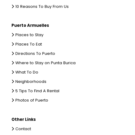
10 Reasons To Buy From Us
Puerto Armuelles
Places to Stay
Places To Eat
Directions To Puerto
Where to Stay on Punta Burica
What To Do
Neighborhoods
5 Tips To Find A Rental
Photos of Puerto
Other Links
Contact