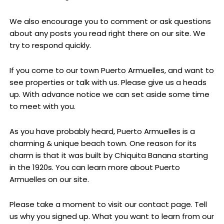
We also encourage you to comment or ask questions
about any posts you read right there on our site. We
try to respond quickly.
If you come to our town Puerto Armuelles, and want to
see properties or talk with us. Please give us a heads
up. With advance notice we can set aside some time
to meet with you.
As you have probably heard, Puerto Armuelles is a
charming & unique beach town. One reason for its
charm is that it was built by Chiquita Banana starting
in the 1920s. You can learn more about Puerto
Armuelles on our site.
Please take a moment to visit our contact page. Tell
us why you signed up. What you want to learn from our