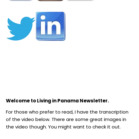
Welcome to Living in Panama Newsletter.
For those who prefer to read, I have the transcription
of the video below. There are some great images in
the video though. You might want to check it out.