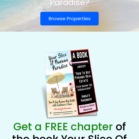
Paradise?
Browse Properties
Get a FREE chapter
of