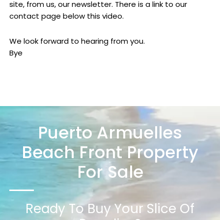
site, from us, our newsletter. There is a link to our
contact page below this video.
We look forward to hearing from you.
Bye
Puerto Armuelles
Beach Front Property
For Sale
Ready To Buy Your Slice Of