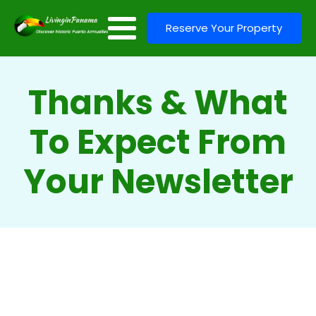
Reserve Your Property
Thanks & What
To Expect From
Your Newsletter