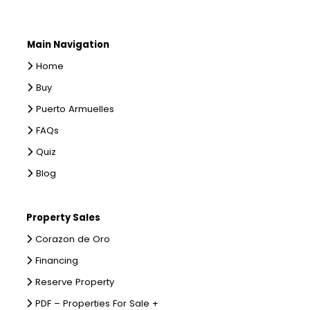
Main Navigation
Home
Buy
Puerto Armuelles
FAQs
Quiz
Blog
Property Sales
Corazon de Oro
Financing
Reserve Property
PDF – Properties For Sale +