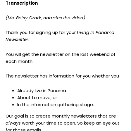
Transcription
(Me, Betsy Czark, narrates the video)
Thank you for signing up for your
Living In Panama
Newsletter
.
You will get the newsletter on the last weekend of
each month.
The newsletter has information for you whether you
Already live in Panama
About to move, or
In the information gathering stage.
Our goal is to create monthly newsletters that are
always
worth your time to open. So keep an eye out
for those emails.