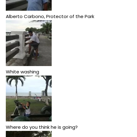
Alberto Carbono, Protector of the Park
White washing
Where do you think he is going?