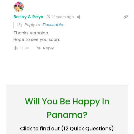
Betsy & Reyn
12 years ago
Reply to
Finessable
Thanks Veronica.
Hope to see you soon.
Reply
0
Will You Be Happy In
Panama?
Click to find out (12 Quick Questions)