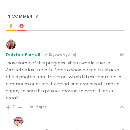
4
COMMENTS
Debbie Fishell
12 years ago
I saw some of this progress when I was in Puerto
Armuelles last month. Alberto showed me his stacks
of old photos from the area, which I think should be in
a museum or at least copied and preserved. I am so
happy to see this project moving forward, it looks
great!
Reply
0