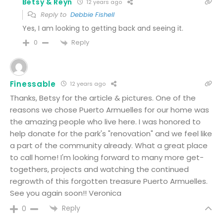
Betsy & Reyn
12 years ago
Reply to
Debbie Fishell
Yes, I am looking to getting back and seeing it.
Reply
0
Finessable
12 years ago
Thanks, Betsy for the article & pictures. One of the
reasons we chose Puerto Armuelles for our home was
the amazing people who live here. I was honored to
help donate for the park's "renovation" and we feel like
a part of the community already. What a great place
to call home! I'm looking forward to many more get-
togethers, projects and watching the continued
regrowth of this forgotten treasure Puerto Armuelles.
See you again soon!! Veronica
Reply
0