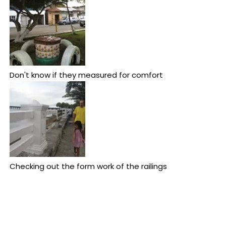
Don't know if they measured for comfort
Checking out the form work of the railings