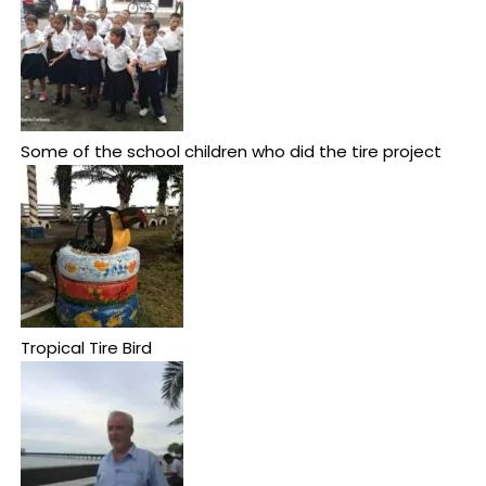
Some of the school children who did the tire project
Tropical Tire Bird