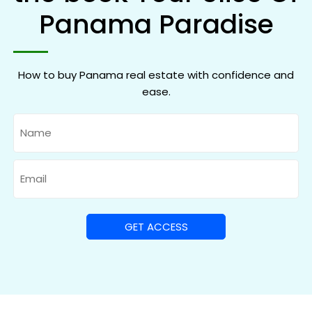
Panama Paradise
How to buy Panama real estate with confidence and
ease.
Name
Email