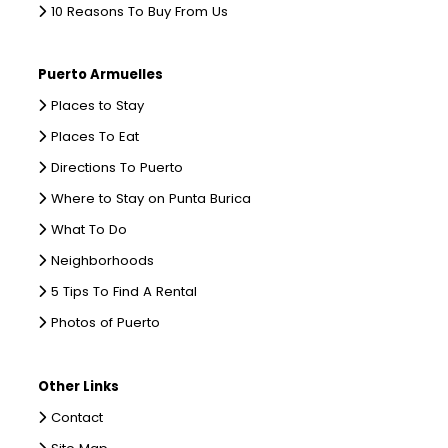
10 Reasons To Buy From Us
Puerto Armuelles
Places to Stay
Places To Eat
Directions To Puerto
Where to Stay on Punta Burica
What To Do
Neighborhoods
5 Tips To Find A Rental
Photos of Puerto
Other Links
Contact