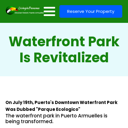
Reserve Your Property
Waterfront Park
Is Revitalized
On July 19th, Puerto's Downtown Waterfront Park
Was Dubbed "Parque Ecologico"
The waterfront park in Puerto Armuelles is
being transformed.