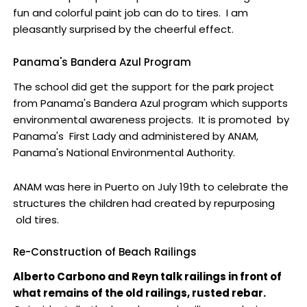
fun and colorful paint job can do to tires. I am
pleasantly surprised by the cheerful effect.
Panama's Bandera Azul Program
The school did get the support for the park project
from Panama's Bandera Azul program which supports
environmental awareness projects. It is promoted by
Panama's First Lady and administered by ANAM,
Panama's National Environmental Authority.
ANAM was here in Puerto on July 19th to celebrate the
structures the children had created by repurposing
old tires.
Re-Construction of Beach Railings
Alberto Carbono and Reyn talk railings in front of
what remains of the old railings, rusted rebar.