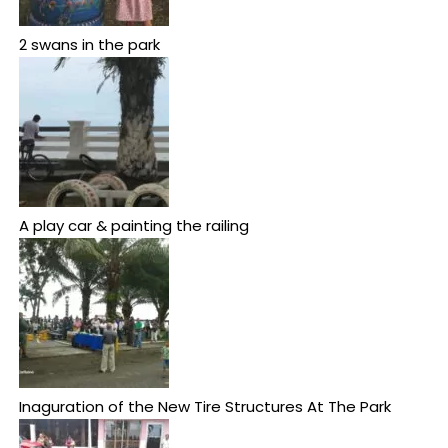
2 swans in the park
A play car & painting the railing
Inaguration of the New Tire Structures At The Park