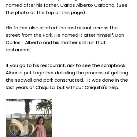
named after his father, Carlos Alberto Carbono. (See
the photo at the top of this page).
His father also started the restaurant across the
street from the Park, He named it after himself, Don
Carlos. Alberto and his mother still run that
restaurant.
If you go to his restaurant, ask to see the scrapbook
Alberto put together detailing the process of getting
the seawall and park constructed. It was done in the
last years of Chiquita; but without Chiquita's help.