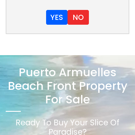
YES
NO
Puerto Armuelles
Beach Front Property
For Sale
Ready To Buy Your Slice Of
Paradise?