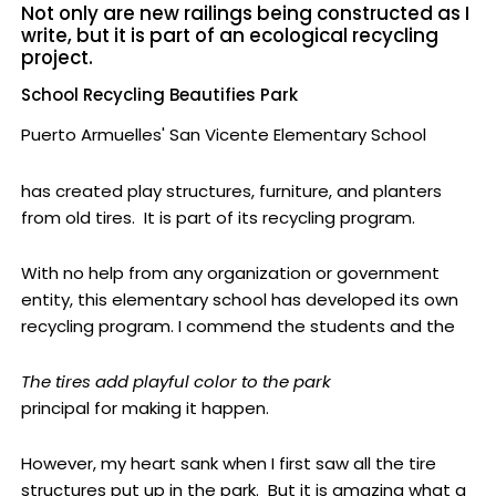
Not only are new railings being constructed as I
write, but it is part of an ecological recycling
project.
School Recycling Beautifies Park
Puerto Armuelles' San Vicente Elementary School
has created play structures, furniture, and planters
from old tires. It is part of its recycling program.
With no help from any organization or government
entity, this elementary school has developed its own
recycling program. I commend the students and the
The tires add playful color to the park
principal for making it happen.
However, my heart sank when I first saw all the tire
structures put up in the park. But it is amazing what a