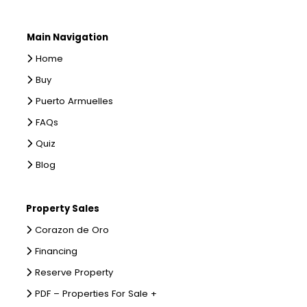
Main Navigation
Home
Buy
Puerto Armuelles
FAQs
Quiz
Blog
Property Sales
Corazon de Oro
Financing
Reserve Property
PDF – Properties For Sale +