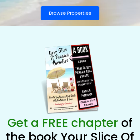
Browse Properties
Get a FREE chapter
of
the book Your Slice Of