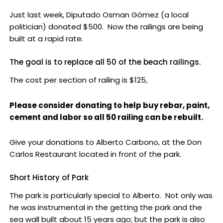
Just last week, Diputado Osman Gómez (a local
politician) donated $500. Now the railings are being
built at a rapid rate.
The goal is to replace all 50 of the beach railings.
The cost per section of railing is $125,
Please consider donating to help buy rebar, paint,
cement and labor so all 50 railing can be rebuilt.
Give your donations to Alberto Carbono, at the Don
Carlos Restaurant located in front of the park.
Short History of Park
The park is particularly special to Alberto. Not only was
he was instrumental in the getting the park and the
sea wall built about 15 years ago; but the park is also