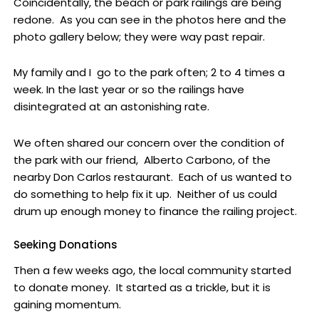
Coincidentally, the beach or park railings are being
redone. As you can see in the photos here and the
photo gallery below; they were way past repair.
My family and I go to the park often; 2 to 4 times a
week. In the last year or so the railings have
disintegrated at an astonishing rate.
We often shared our concern over the condition of
the park with our friend, Alberto Carbono, of the
nearby Don Carlos restaurant. Each of us wanted to
do something to help fix it up. Neither of us could
drum up enough money to finance the railing project.
Seeking Donations
Then a few weeks ago, the local community started
to donate money. It started as a trickle, but it is
gaining momentum.