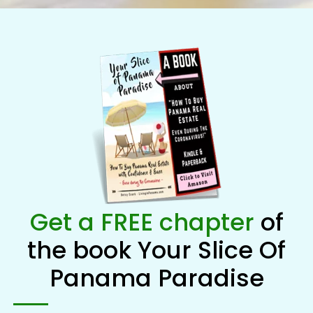
Get a FREE chapter
of
the book Your Slice Of
Panama Paradise