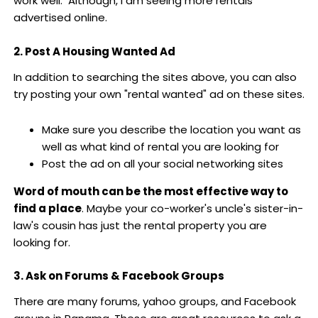
work well. Although, I am seeing more rentals
advertised online.
2. Post A Housing Wanted Ad
In addition to searching the sites above, you can also
try posting your own "rental wanted" ad on these sites.
Make sure you describe the location you want as
well as what kind of rental you are looking for
Post the ad on all your social networking sites
Word of mouth can be the most effective way to
find a place
. Maybe your co-worker's uncle's sister-in-
law's cousin has just the rental property you are
looking for.
3. Ask on Forums & Facebook Groups
There are many forums, yahoo groups, and Facebook