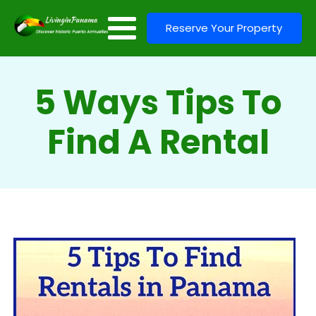
Reserve Your Property
5 Ways Tips To
Find A Rental