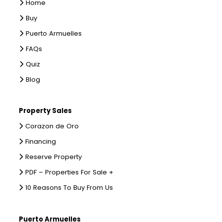
Home
Buy
Puerto Armuelles
FAQs
Quiz
Blog
Property Sales
Corazon de Oro
Financing
Reserve Property
PDF – Properties For Sale +
10 Reasons To Buy From Us
Puerto Armuelles