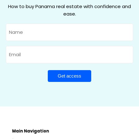
How to buy Panama real estate with confidence and
ease.
Name
Email
Main Navigation