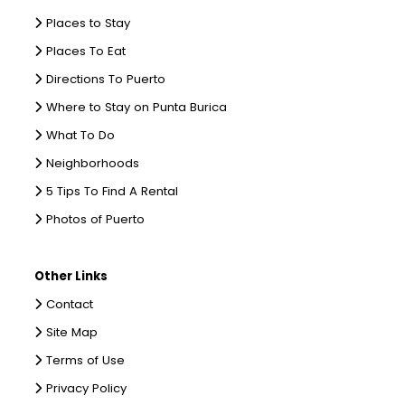
Places to Stay
Places To Eat
Directions To Puerto
Where to Stay on Punta Burica
What To Do
Neighborhoods
5 Tips To Find A Rental
Photos of Puerto
Other Links
Contact
Site Map
Terms of Use
Privacy Policy