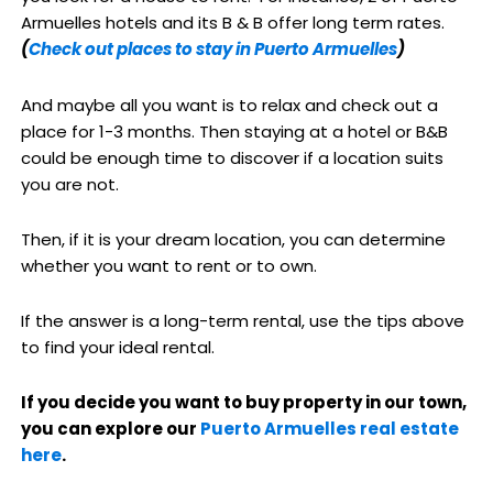
Armuelles hotels and its B & B offer long term rates.
(
Check out places to stay in Puerto Armuelles
)
And maybe all you want is to relax and check out a
place for 1-3 months. Then staying at a hotel or B&B
could be enough time to discover if a location suits
you are not.
Then, if it is your dream location, you can determine
whether you want to rent or to own.
If the answer is a long-term rental, use the tips above
to find your ideal rental.
If you decide you want to buy property in our town,
you can explore our
Puerto Armuelles real estate
here
.