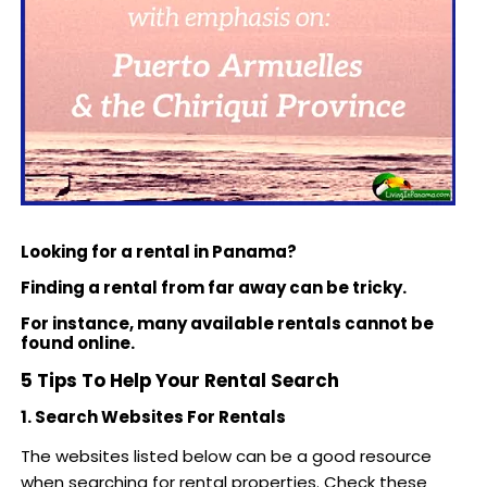
Looking for a rental in Panama?
Finding a rental from far away can be tricky.
For instance, many available rentals cannot be
found online.
5 Tips To Help Your Rental Search
1. Search Websites For Rentals
The websites listed below can be a good resource
when searching for rental properties. Check these