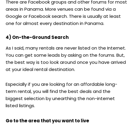
There are Facebook groups and other forums for most
areas in Panama. More venues can be found via a
Google or Facebook search. There is usually at least
one for almost every destination in Panama.
4) On-the-Ground Search
As I said, many rentals are never listed on the Internet.
You can get some leads by asking on the forums. But,
the best way is too look around once you have arrived
at your ideal rental destination.
Especially if you are looking for an affordable long-
term rental, you will find the best deals and the
biggest selection by unearthing the non-internet
listed listings.
Go to the area that you want to live