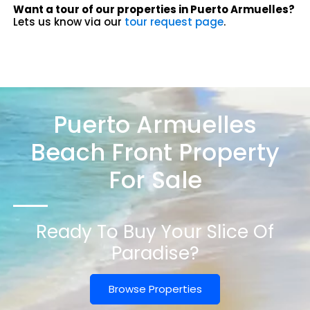
Want a tour of our properties in Puerto Armuelles?
Lets us know via our
tour request page
.
Puerto Armuelles
Beach Front Property
For Sale
Ready To Buy Your Slice Of
Paradise?
Browse Properties