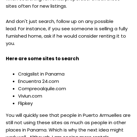
sites often for new listings.
And don't just search, follow up on any possible
lead. For instance, if you see someone is selling a fully
furnished home, ask if he would consider renting it to
you.
Here are some sites to search
Craigslist in Panama
Encuentra 24.com
Compreoalquile.com
Viviun.com
Flipkey
You will quickly see that people in Puerto Armuelles are
still not using these sites as much as people in other
places in Panama. Which is why the next idea might