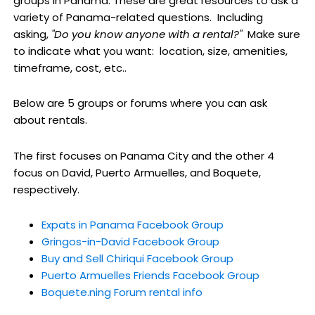
groups in Panama. These are great resources to ask a
variety of Panama-related questions. Including
asking,
"Do you know anyone with a rental?"
Make sure
to indicate what you want: location, size, amenities,
timeframe, cost, etc..
Below are 5 groups or forums where you can ask
about rentals.
The first focuses on Panama City and the other 4
focus on David, Puerto Armuelles, and Boquete,
respectively.
Expats in Panama Facebook Group
Gringos-in-David Facebook Group
Buy and Sell Chiriqui Facebook Group
Puerto Armuelles Friends Facebook Group
Boquete.ning Forum rental info