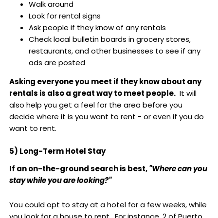
Walk around
Look for rental signs
Ask people if they know of any rentals
Check local bulletin boards in grocery stores,
restaurants, and other businesses to see if any
ads are posted
Asking everyone you meet if they know about any
rentals is also a great way to meet people.
It will
also help you get a feel for the area before you
decide where it is you want to rent - or even if you do
want to rent.
5) Long-Term Hotel Stay
If an on-the-ground search is best,
"Where can you
stay while you are looking?"
You could opt to stay at a hotel for a few weeks, while
you look for a house to rent. For instance, 2 of Puerto