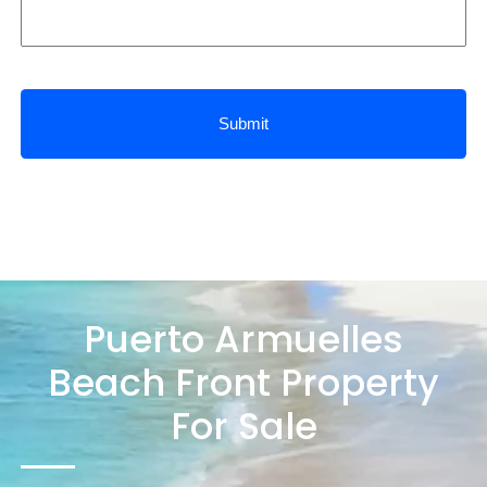
Puerto Armuelles
Beach Front Property
For Sale