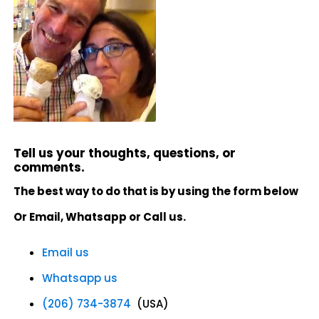
Tell us your thoughts, questions, or
comments.
The best way to do that is by using the form below
Or Email, Whatsapp or Call us.
Email us
Whatsapp us
(206) 734-3874
(USA)