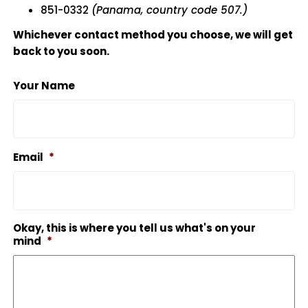
851-0332
(Panama, country code 507.)
Whichever contact method you choose, we will get
back to you soon.
Your Name
Email
*
Okay, this is where you tell us what's on your
mind
*