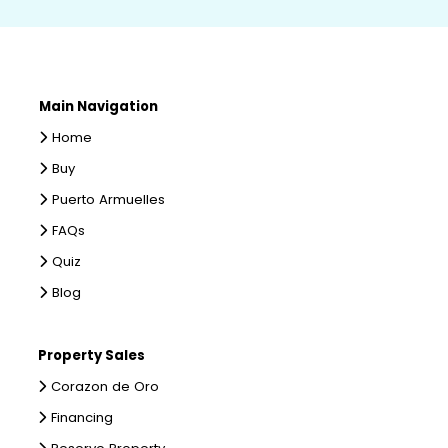
Main Navigation
Home
Buy
Puerto Armuelles
FAQs
Quiz
Blog
Property Sales
Corazon de Oro
Financing