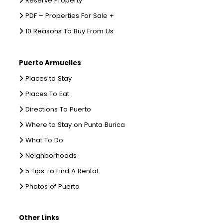
Reserve Property
PDF – Properties For Sale +
10 Reasons To Buy From Us
Puerto Armuelles
Places to Stay
Places To Eat
Directions To Puerto
Where to Stay on Punta Burica
What To Do
Neighborhoods
5 Tips To Find A Rental
Photos of Puerto
Other Links