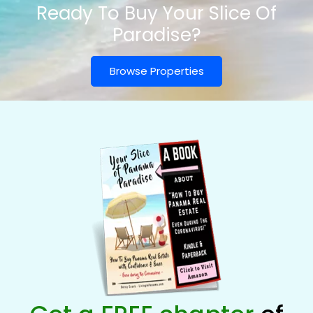
Ready To Buy Your Slice Of
Paradise?
Browse Properties