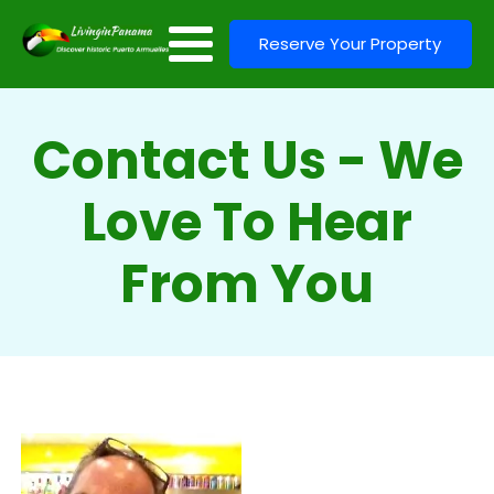
Reserve Your Property
Contact Us - We
Love To Hear
From You