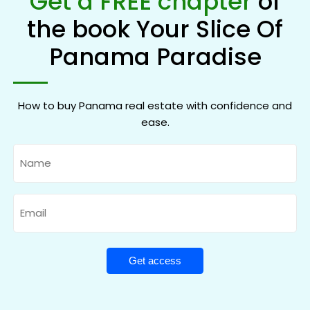
Get a FREE chapter
of
the book Your Slice Of
Panama Paradise
How to buy Panama real estate with confidence and
ease.
Name
Email