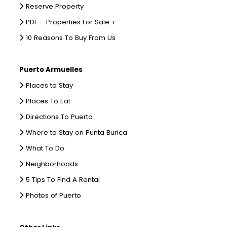
Reserve Property
PDF – Properties For Sale +
10 Reasons To Buy From Us
Puerto Armuelles
Places to Stay
Places To Eat
Directions To Puerto
Where to Stay on Punta Burica
What To Do
Neighborhoods
5 Tips To Find A Rental
Photos of Puerto