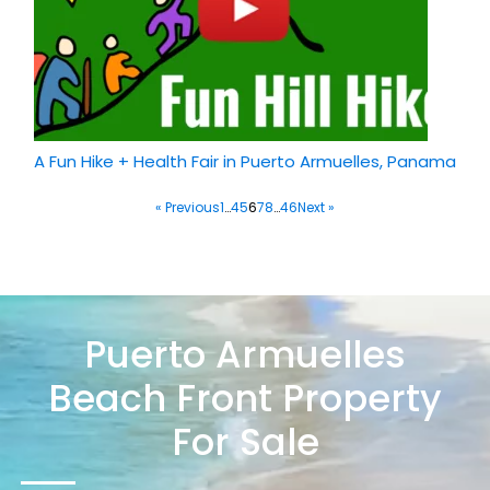
A Fun Hike + Health Fair in Puerto Armuelles, Panama
« Previous
1
…
4
5
6
7
8
…
46
Next »
Puerto Armuelles
Beach Front Property
For Sale