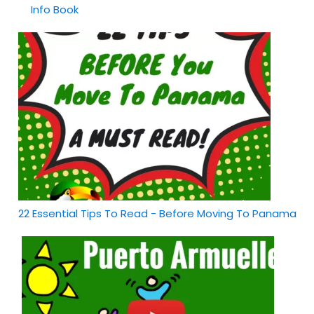
Info Book
22 Essential Tips To Read - Before Moving To Panama