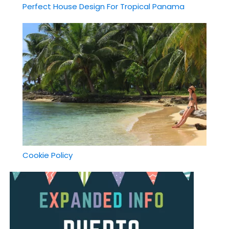
Perfect House Design For Tropical Panama
Cookie Policy