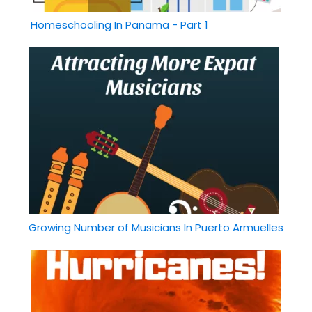
Homeschooling In Panama - Part 1
Growing Number of Musicians In Puerto Armuelles