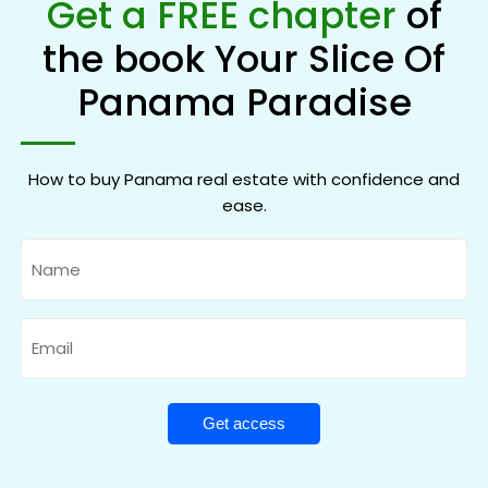
Get a FREE chapter
of
the book Your Slice Of
Panama Paradise
How to buy Panama real estate with confidence and
ease.
Name
Email