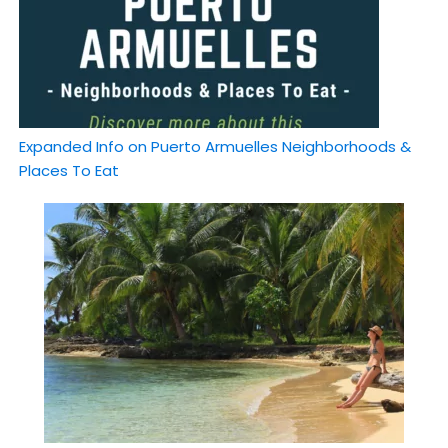
Expanded Info on Puerto Armuelles Neighborhoods &
Places To Eat