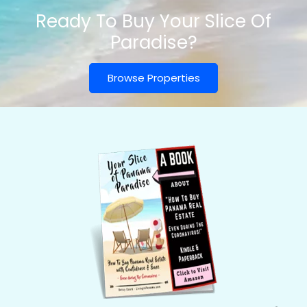
Ready To Buy Your Slice Of
Paradise?
Browse Properties