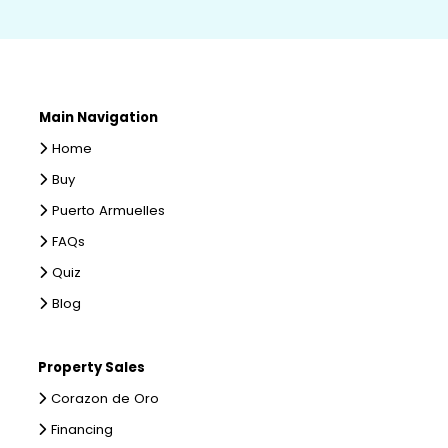
Main Navigation
Home
Buy
Puerto Armuelles
FAQs
Quiz
Blog
Property Sales
Corazon de Oro
Financing