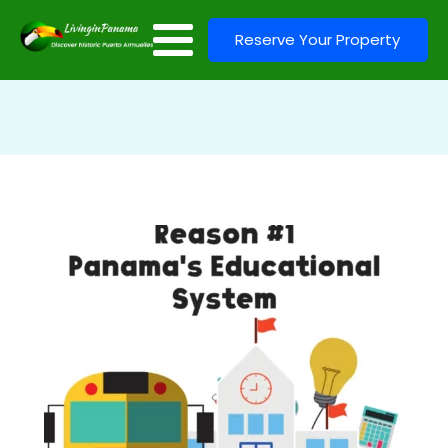
Reserve Your Property