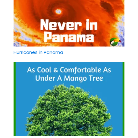
Hurricanes in Panama