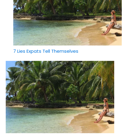
7 Lies Expats Tell Themselves