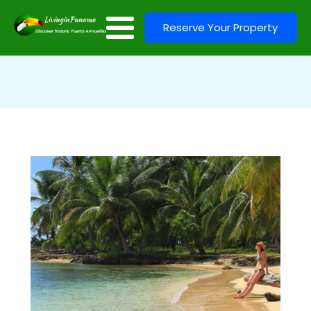
Reserve Your Property