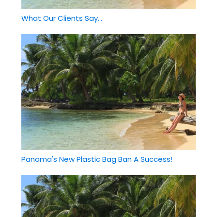
What Our Clients Say...
Panama's New Plastic Bag Ban A Success!