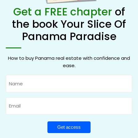
Get a FREE chapter
of
the book Your Slice Of
Panama Paradise
How to buy Panama real estate with confidence and
ease.
Name
Email