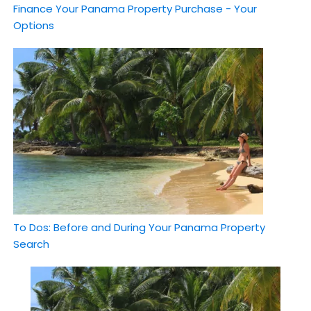
Finance Your Panama Property Purchase - Your
Options
To Dos: Before and During Your Panama Property
Search