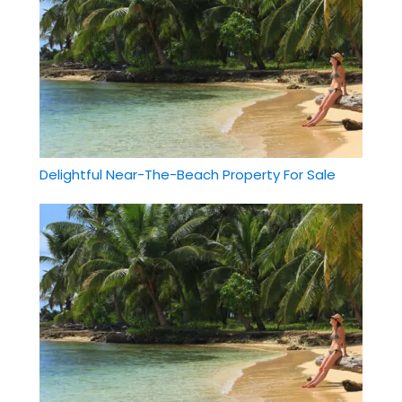
Delightful Near-The-Beach Property For Sale