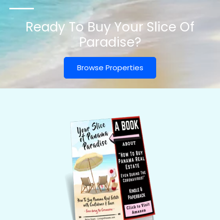
Ready To Buy Your Slice Of
Paradise?
Browse Properties