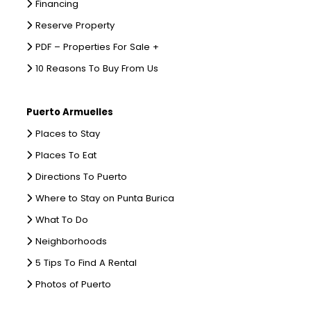
Financing
Reserve Property
PDF – Properties For Sale +
10 Reasons To Buy From Us
Puerto Armuelles
Places to Stay
Places To Eat
Directions To Puerto
Where to Stay on Punta Burica
What To Do
Neighborhoods
5 Tips To Find A Rental
Photos of Puerto