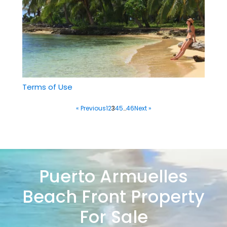
Terms of Use
« Previous
1
2
3
4
5
…
46
Next »
Puerto Armuelles
Beach Front Property
For Sale