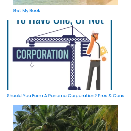
Get My Book
Should You Form A Panama Corporation? Pros & Cons