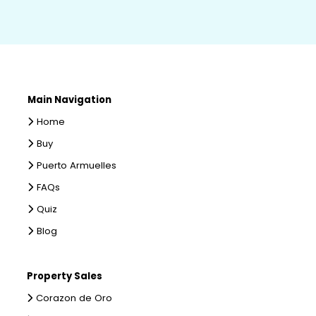
Main Navigation
Home
Buy
Puerto Armuelles
FAQs
Quiz
Blog
Property Sales
Corazon de Oro